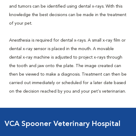
and tumors can be identified using dental x-rays. With this
knowledge the best decisions can be made in the treatment
of your pet.
Anesthesia is required for dental x-rays. A small x-ray film or
dental x-ray sensor is placed in the mouth. A movable
dental x-ray machine is adjusted to project x-rays through
the tooth and jaw onto the plate. The image created can
then be viewed to make a diagnosis. Treatment can then be
carried out immediately or scheduled for a later date based
on the decision reached by you and your pet's veterinarian.
VCA Spooner Veterinary Hospital