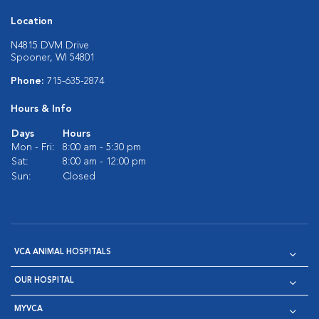
Location
N4815 DVM Drive
Spooner, WI 54801
Phone:
715-635-2874
Hours & Info
Days
Hours
Mon - Fri:
8:00 am - 5:30 pm
Sat:
8:00 am - 12:00 pm
Sun:
Closed
VCA ANIMAL HOSPITALS
OUR HOSPITAL
MYVCA