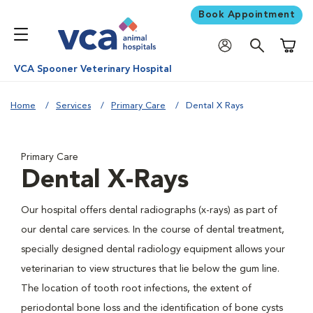
Book Appointment
Shoppi
VCA Spooner Veterinary Hospital
Home
Services
Primary Care
Dental X Rays
Primary Care
Dental X-Rays
Our hospital offers dental radiographs (x-rays) as part of
our dental care services. In the course of dental treatment,
specially designed dental radiology equipment allows your
veterinarian to view structures that lie below the gum line.
The location of tooth root infections, the extent of
periodontal bone loss and the identification of bone cysts