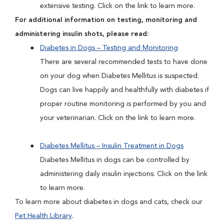
extensive testing. Click on the link to learn more.
For additional information on testing, monitoring and
administering insulin shots, please read:
Diabetes in Dogs – Testing and Monitoring
There are several recommended tests to have done
on your dog when Diabetes Mellitus is suspected.
Dogs can live happily and healthfully with diabetes if
proper routine monitoring is performed by you and
your veterinarian. Click on the link to learn more.
Diabetes Mellitus – Insulin Treatment in Dogs
Diabetes Mellitus in dogs can be controlled by
administering daily insulin injections. Click on the link
to learn more.
To learn more about diabetes in dogs and cats, check our
Pet Health Library
.