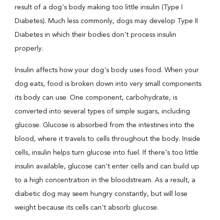
result of a dog's body making too little insulin (Type I
Diabetes). Much less commonly, dogs may develop Type II
Diabetes in which their bodies don't process insulin
properly.
Insulin affects how your dog's body uses food. When your
dog eats, food is broken down into very small components
its body can use. One component, carbohydrate, is
converted into several types of simple sugars, including
glucose. Glucose is absorbed from the intestines into the
blood, where it travels to cells throughout the body. Inside
cells, insulin helps turn glucose into fuel. If there's too little
insulin available, glucose can't enter cells and can build up
to a high concentration in the bloodstream. As a result, a
diabetic dog may seem hungry constantly, but will lose
weight because its cells can't absorb glucose.