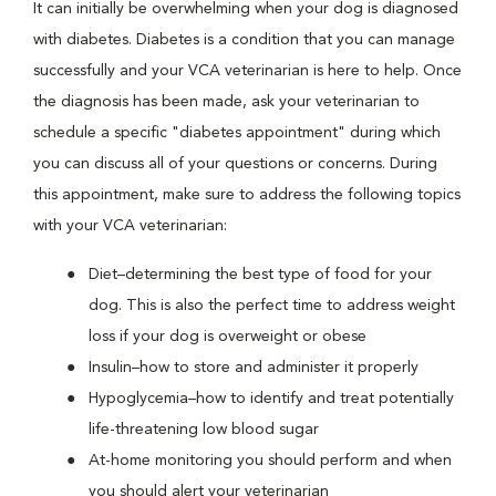
It can initially be overwhelming when your dog is diagnosed
with diabetes. Diabetes is a condition that you can manage
successfully and your VCA veterinarian is here to help. Once
the diagnosis has been made, ask your veterinarian to
schedule a specific "diabetes appointment" during which
you can discuss all of your questions or concerns. During
this appointment, make sure to address the following topics
with your VCA veterinarian:
Diet–determining the best type of food for your
dog. This is also the perfect time to address weight
loss if your dog is overweight or obese
Insulin–how to store and administer it properly
Hypoglycemia–how to identify and treat potentially
life-threatening low blood sugar
At-home monitoring you should perform and when
you should alert your veterinarian