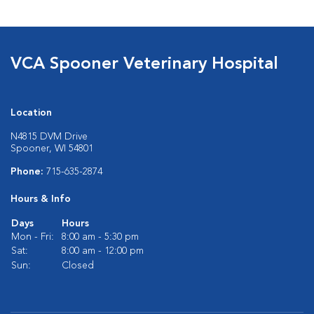
VCA Spooner Veterinary Hospital
Location
N4815 DVM Drive
Spooner, WI 54801
Phone:
715-635-2874
Hours & Info
Days
Hours
Mon - Fri:
8:00 am - 5:30 pm
Sat:
8:00 am - 12:00 pm
Sun:
Closed