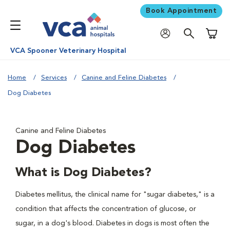
Book Appointment
Shoppi
VCA Spooner Veterinary Hospital
Home
Services
Canine and Feline Diabetes
Dog Diabetes
Canine and Feline Diabetes
Dog Diabetes
What is Dog Diabetes?
Diabetes mellitus, the clinical name for "sugar diabetes," is a
condition that affects the concentration of glucose, or
sugar, in a dog's blood. Diabetes in dogs is most often the