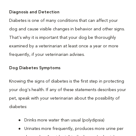
Diagnosis and Detection
Diabetes is one of many conditions that can affect your
dog and cause visible changes in behavior and other signs.
That's why it is important that your dog be thoroughly
examined by a veterinarian at least once a year or more
frequently, if your veterinarian advises.
Dog Diabetes Symptoms
Knowing the signs of diabetes is the first step in protecting
your dog's health. If any of these statements describes your
pet, speak with your veterinarian about the possibility of
diabetes:
Drinks more water than usual (polydipsia)
Urinates more frequently, produces more urine per