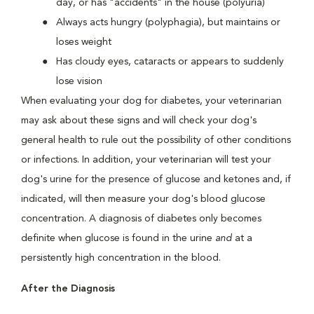
day, or has "accidents" in the house (polyuria)
Always acts hungry (polyphagia), but maintains or
loses weight
Has cloudy eyes, cataracts or appears to suddenly
lose vision
When evaluating your dog for diabetes, your veterinarian
may ask about these signs and will check your dog's
general health to rule out the possibility of other conditions
or infections. In addition, your veterinarian will test your
dog's urine for the presence of glucose and ketones and, if
indicated, will then measure your dog's blood glucose
concentration. A diagnosis of diabetes only becomes
definite when glucose is found in the urine
and
at a
persistently high concentration in the blood.
After the Diagnosis