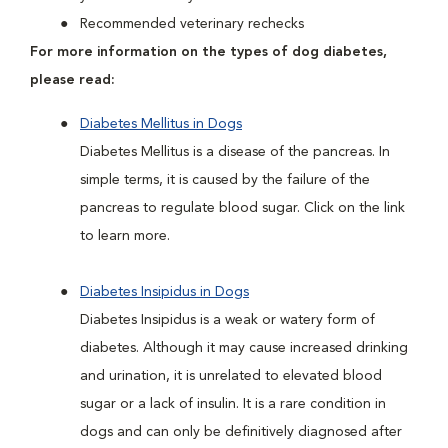
Recommended veterinary rechecks
For more information on the types of dog diabetes,
please read:
Diabetes Mellitus in Dogs
Diabetes Mellitus is a disease of the pancreas. In
simple terms, it is caused by the failure of the
pancreas to regulate blood sugar. Click on the link
to learn more.
Diabetes Insipidus in Dogs
Diabetes Insipidus is a weak or watery form of
diabetes. Although it may cause increased drinking
and urination, it is unrelated to elevated blood
sugar or a lack of insulin. It is a rare condition in
dogs and can only be definitively diagnosed after