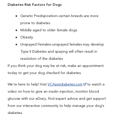
Diabetes Risk Factors for Dogs
Genetic Predisposition–certain breeds are more
prone to diabetes
Middle-aged to older female dogs
Obesity
Unspayed Females–unspayed females may develop
Type II Diabetes and spaying will often result in
resolution of the diabetes
If you think your dog may be at risk, make an appointment
today to get your dog checked for diabetes.
We’re here to help! Visit
VCApetdiabetes.com
to watch a
video on how to give an insulin injection, monitor blood
glucose with our eDiary, find expert advice and get support
from our interactive community to help manage your dog’s
diabetes.