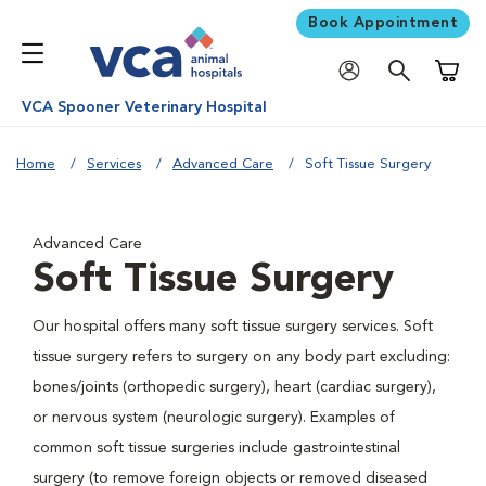
Book Appointment
Shoppi
VCA Spooner Veterinary Hospital
Home
Services
Advanced Care
Soft Tissue Surgery
Advanced Care
Soft Tissue Surgery
Our hospital offers many soft tissue surgery services. Soft
tissue surgery refers to surgery on any body part excluding:
bones/joints (orthopedic surgery), heart (cardiac surgery),
or nervous system (neurologic surgery). Examples of
common soft tissue surgeries include gastrointestinal
surgery (to remove foreign objects or removed diseased