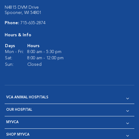
N4815 DVM Drive
Spooner, WI 54801
Phone:
715-635-2874
Hours & Info
Days
Hours
Mon - Fri:
8:00 am - 5:30 pm
Sat:
8:00 am - 12:00 pm
Sun:
Closed
VCA ANIMAL HOSPITALS
OUR HOSPITAL
MYVCA
SHOP MYVCA