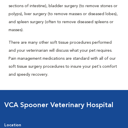
sections of intestine), bladder surgery (to remove stones or
polyps), liver surgery (to remove masses or diseased lobes),
and spleen surgery (often to remove diseased spleens or
masses).
There are many other soft tissue procedures performed
and your veterinarian will discuss what your pet requires.
Pain management medications are standard with all of our
soft tissue surgery procedures to insure your pet's comfort
and speedy recovery.
VCA Spooner Veterinary Hospital
Location