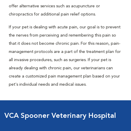
offer alternative services such as acupuncture or
chiropractics for additional pain relief options.
If your pet is dealing with acute pain, our goal is to prevent
the nerves from perceiving and remembering this pain so
that it does not become chronic pain. For this reason, pain-
management protocols are a part of the treatment plan for
all invasive procedures, such as surgeries. If your pet is
already dealing with chronic pain, our veterinarians can
create a customized pain management plan based on your
pet's individual needs and medical issues.
VCA Spooner Veterinary Hospital