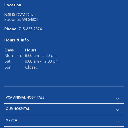
Location
N4815 DVM Drive
Spooner, WI 54801
Phone:
715-635-2874
Hours & Info
Days
Hours
Mon - Fri:
8:00 am - 5:30 pm
Sat:
8:00 am - 12:00 pm
Sun:
Closed
VCA ANIMAL HOSPITALS
OUR HOSPITAL
MYVCA