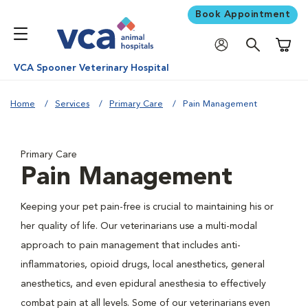
Book Appointment
Shoppi
VCA Spooner Veterinary Hospital
Home
Services
Primary Care
Pain Management
Primary Care
Pain Management
Keeping your pet pain-free is crucial to maintaining his or
her quality of life. Our veterinarians use a multi-modal
approach to pain management that includes anti-
inflammatories, opioid drugs, local anesthetics, general
anesthetics, and even epidural anesthesia to effectively
combat pain at all levels. Some of our veterinarians even