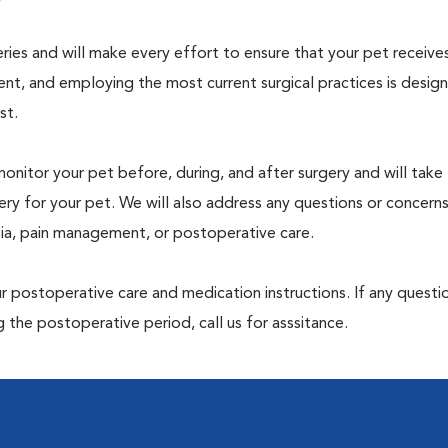
geries and will make every effort to ensure that your pet receive
nt, and employing the most current surgical practices is desig
st.
monitor your pet before, during, and after surgery and will take
ry for your pet. We will also address any questions or concern
sia, pain management, or postoperative care.
 postoperative care and medication instructions. If any questio
 the postoperative period, call us for asssitance.