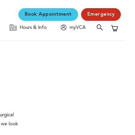
Book Appointment
Emergency
Hours & Info
myVCA
Shopping C
urgical
, we look