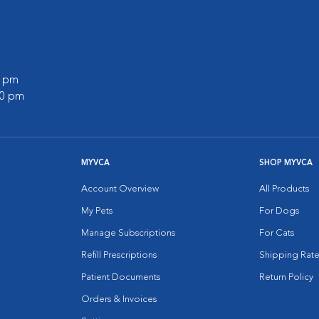
0 pm
00 pm
MYVCA
SHOP MYVCA
Account Overview
All Products
My Pets
For Dogs
Manage Subscriptions
For Cats
Refill Prescriptions
Shipping Rate
Patient Documents
Return Policy
Orders & Invoices