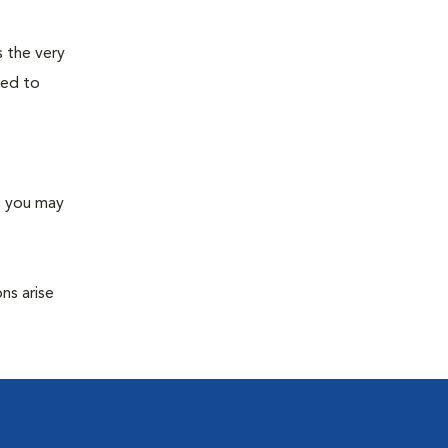
s the very
ned to
s you may
ns arise