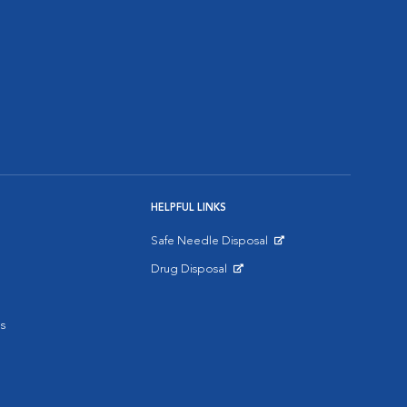
HELPFUL LINKS
Safe Needle Disposal
Opens in New Window
Drug Disposal
Opens in New Window
s