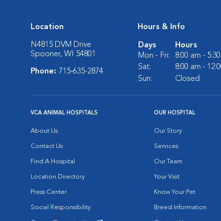
Location
Hours & Info
N4815 DVM Drive
Days
Hours
Spooner, WI 54801
Mon - Fri:
8:00 am - 5:3
Sat:
8:00 am - 12:
Phone:
715-635-2874
Sun:
Closed
VCA ANIMAL HOSPITALS
OUR HOSPITAL
About Us
Our Story
Contact Us
Services
Find A Hospital
Our Team
Location Directory
Your Visit
Press Center
Know Your Pet
Social Responsibility
Breed Information