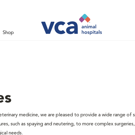
Shop
es
veterinary medicine, we are pleased to provide a wide range of s
dures, such as spaying and neutering, to more complex surgeries
ical needs.