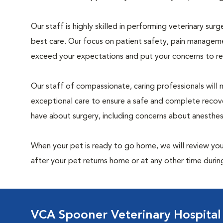
Our staff is highly skilled in performing veterinary sur
best care. Our focus on patient safety, pain manageme
exceed your expectations and put your concerns to re
Our staff of compassionate, caring professionals will 
exceptional care to ensure a safe and complete recove
have about surgery, including concerns about anesthe
When your pet is ready to go home, we will review your
after your pet returns home or at any other time during
VCA Spooner Veterinary Hospital