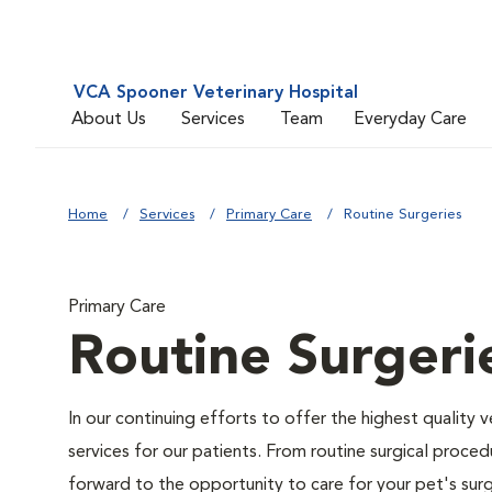
VCA Spooner Veterinary Hospital
About Us
Services
Team
Everyday Care
Home
Services
Primary Care
Routine Surgeries
Primary Care
Routine Surgeri
In our continuing efforts to offer the highest quality 
services for our patients. From routine surgical proce
forward to the opportunity to care for your pet's surg