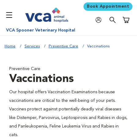
Book Appointment
Shoppi
VCA Spooner Veterinary Hospital
Home
Services
Preventive Care
Vaccinations
Preventive Care
Vaccinations
Our hospital offers Vaccination Examinations because
vaccinations are critical to the well-being of your pets.
Vaccines protect against potentially deadly viral diseases
like Distemper, Parvovirus, Leptospirosis and Rabies in dogs,
and Panleukopenia, Feline Leukemia Virus and Rabies in
cats.