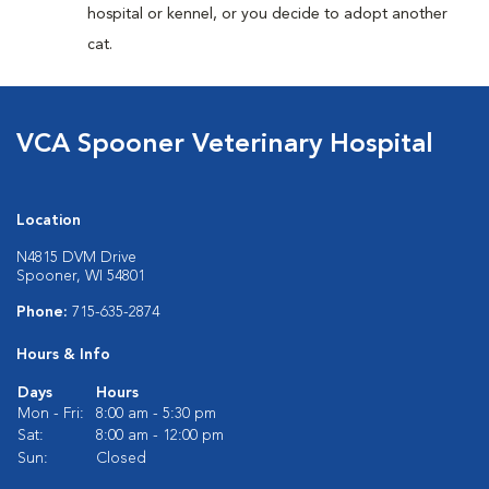
hospital or kennel, or you decide to adopt another
cat.
VCA Spooner Veterinary Hospital
Location
N4815 DVM Drive
Spooner, WI 54801
Phone:
715-635-2874
Hours & Info
Days
Hours
Mon - Fri:
8:00 am - 5:30 pm
Sat:
8:00 am - 12:00 pm
Sun:
Closed