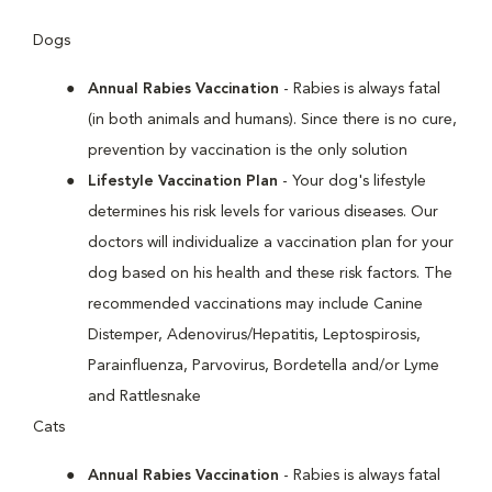
Dogs
Annual Rabies Vaccination
- Rabies is always fatal
(in both animals and humans). Since there is no cure,
prevention by vaccination is the only solution
Lifestyle Vaccination Plan
- Your dog's lifestyle
determines his risk levels for various diseases. Our
doctors will individualize a vaccination plan for your
dog based on his health and these risk factors. The
recommended vaccinations may include Canine
Distemper, Adenovirus/Hepatitis, Leptospirosis,
Parainfluenza, Parvovirus, Bordetella and/or Lyme
and Rattlesnake
Cats
Annual Rabies Vaccination
- Rabies is always fatal