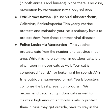
(in both animals and humans). Since there is no cure,
prevention by vaccination is the only solution.
FVRCP Vaccination
- (Feline Viral Rhinotracheitis,
Calicivirus, Panleukopenia) This yearly vaccine
protects and maintains your cat's antibody levels to
protect them from these common viral diseases
Feline Leukemia Vaccination
- This vaccine
protects cats from the number one cat virus in our
area. While it is more common in outdoor cats, it is
often seen in indoor cats as well. Your cat is
considered "at risk" for leukemia if he spends ANY
time outdoors, supervised or not. Yearly boosters
comprise the best prevention program. We
recommend vaccinating indoor cats as well to
maintain high enough antibody levels to protect
them in case they get outside, have to stay in the