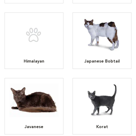
Himalayan
Japanese Bobtail
Javanese
Korat