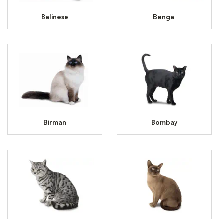
Balinese
Bengal
Birman
Bombay