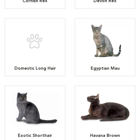
Cornish Rex
Devon Rex
Domestic Long Hair
Egyptian Mau
Exotic Shorthair
Havana Brown