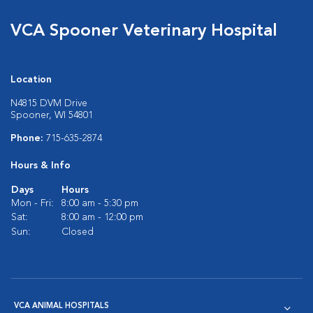
VCA Spooner Veterinary Hospital
Location
N4815 DVM Drive
Spooner, WI 54801
Phone:
715-635-2874
Hours & Info
Days
Hours
Mon - Fri:
8:00 am - 5:30 pm
Sat:
8:00 am - 12:00 pm
Sun:
Closed
VCA ANIMAL HOSPITALS