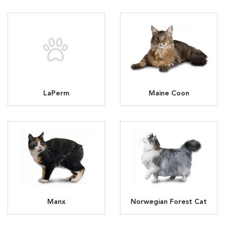
LaPerm
Maine Coon
Manx
Norwegian Forest Cat