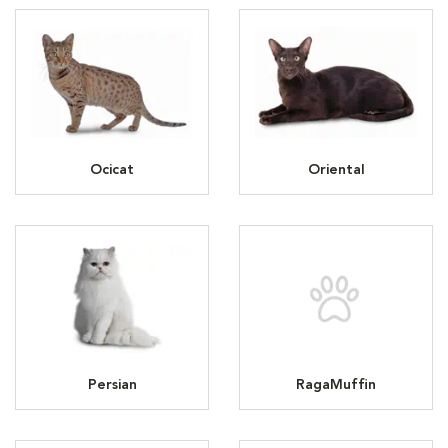
Ocicat
Oriental
Persian
RagaMuffin