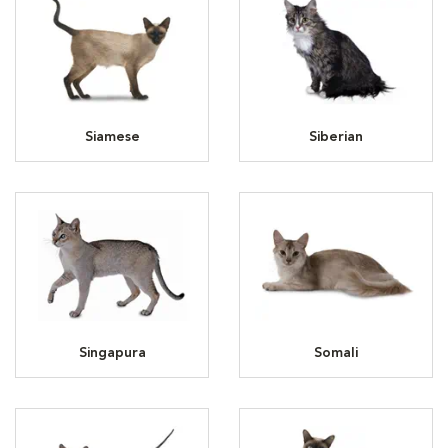
Siamese
Siberian
Singapura
Somali