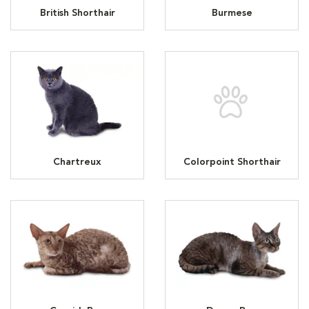
British Shorthair
Burmese
Chartreux
Colorpoint Shorthair