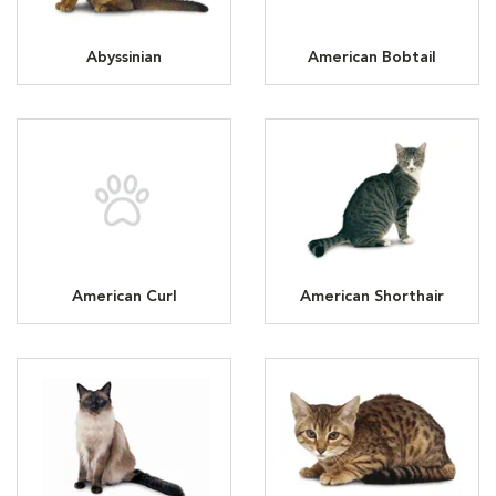
Abyssinian
American Bobtail
American Curl
American Shorthair