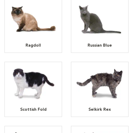
Ragdoll
Russian Blue
Scottish Fold
Selkirk Rex