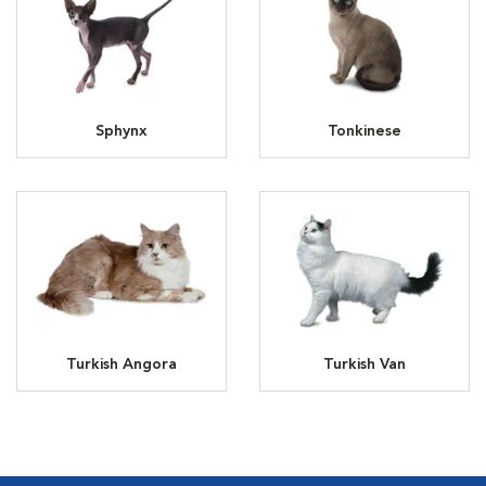
Sphynx
Tonkinese
Turkish Angora
Turkish Van