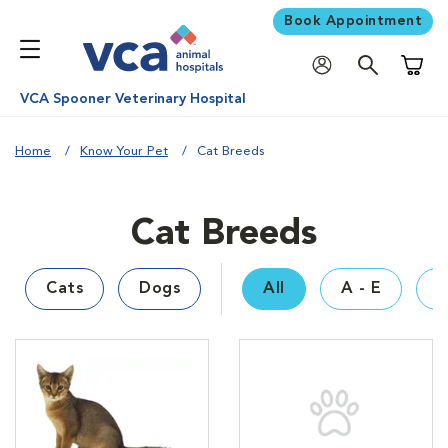
Book Appointment
Shoppi
VCA Spooner Veterinary Hospital
Home
Know Your Pet
Cat Breeds
Cat Breeds
Cats
Dogs
All
A - E
F