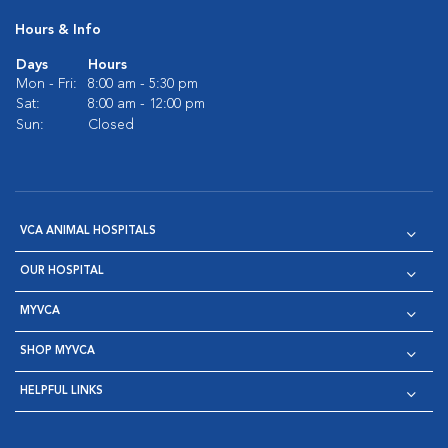
Hours & Info
Days
Hours
Mon - Fri:
8:00 am - 5:30 pm
Sat:
8:00 am - 12:00 pm
Sun:
Closed
VCA ANIMAL HOSPITALS
OUR HOSPITAL
MYVCA
SHOP MYVCA
HELPFUL LINKS