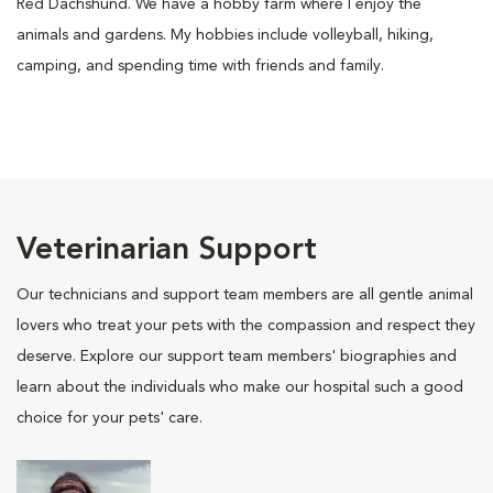
Red Dachshund. We have a hobby farm where I enjoy the
animals and gardens. My hobbies include volleyball, hiking,
camping, and spending time with friends and family.
Veterinarian Support
Our technicians and support team members are all gentle animal
lovers who treat your pets with the compassion and respect they
deserve. Explore our support team members' biographies and
learn about the individuals who make our hospital such a good
choice for your pets' care.