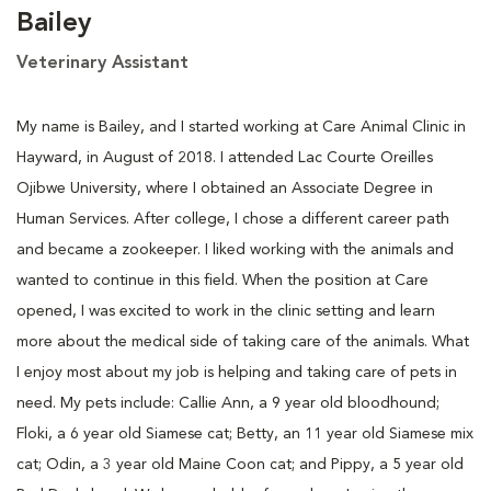
Bailey
Veterinary Assistant
My name is Bailey, and I started working at Care Animal Clinic in
Hayward, in August of 2018. I attended Lac Courte Oreilles
Ojibwe University, where I obtained an Associate Degree in
Human Services. After college, I chose a different career path
and became a zookeeper. I liked working with the animals and
wanted to continue in this field. When the position at Care
opened, I was excited to work in the clinic setting and learn
more about the medical side of taking care of the animals. What
I enjoy most about my job is helping and taking care of pets in
need. My pets include: Callie Ann, a 9 year old bloodhound;
Floki, a 6 year old Siamese cat; Betty, an 11 year old Siamese mix
cat; Odin, a 3 year old Maine Coon cat; and Pippy, a 5 year old