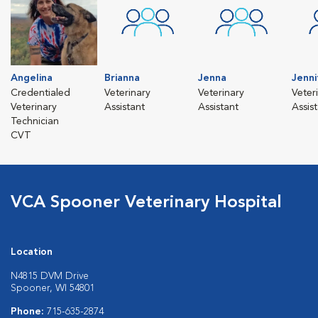
Angelina
Brianna
Jenna
Jenni
Credentialed
Veterinary
Veterinary
Veter
Veterinary
Assistant
Assistant
Assis
Technician
CVT
VCA Spooner Veterinary Hospital
Location
N4815 DVM Drive
Spooner, WI 54801
Phone:
715-635-2874