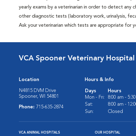
yearly exams by a veterinarian in order to detect any ch
other diagnostic tests (laboratory work, urinalysis, f
Ask your veterinarian which tests are appropriate for 
VCA Spooner Veterinary Hospital
Location
Hours & Info
N4815 DVM Drive
Days
Hours
Spooner, WI 54801
Mon - Fri:
8:00 am - 5:3
Sat:
8:00 am - 12:
Phone:
715-635-2874
Sun:
Closed
VCA ANIMAL HOSPITALS
OUR HOSPITAL