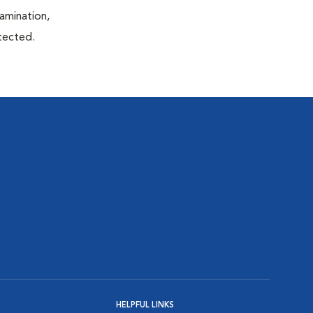
xamination,
etected.
HELPFUL LINKS