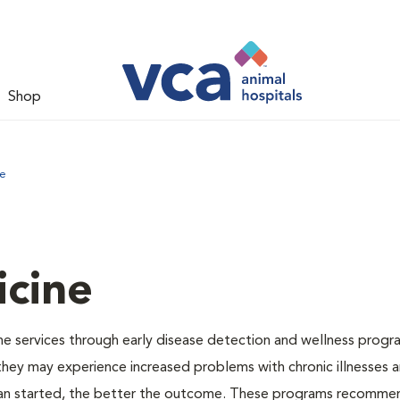
Shop
ne
icine
e services through early disease detection and wellness progr
 they may experience increased problems with chronic illnesses a
plan started, the better the outcome. These programs recomme