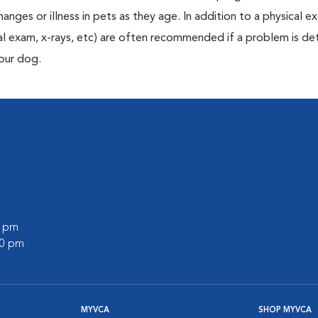
anges or illness in pets as they age. In addition to a physical e
ecal exam, x-rays, etc) are often recommended if a problem is d
your dog.
0 pm
00 pm
MYVCA
SHOP MYVCA