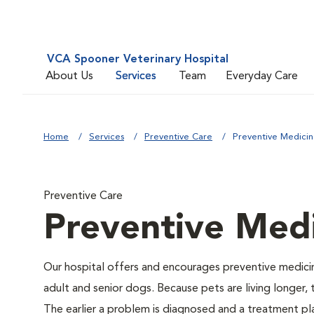
VCA Spooner Veterinary Hospital
About Us
Services
Team
Everyday Care
Home
Services
Preventive Care
Preventive Medici
Preventive Care
Preventive Med
Our hospital offers and encourages preventive medicin
adult and senior dogs. Because pets are living longer,
The earlier a problem is diagnosed and a treatment 