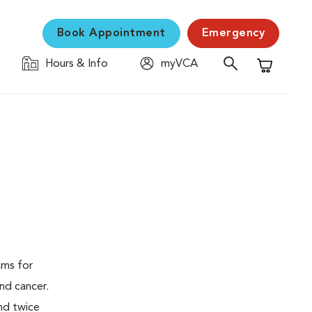
Book Appointment
Emergency
Hours & Info
myVCA
Shopping C
ams for
nd cancer.
nd twice