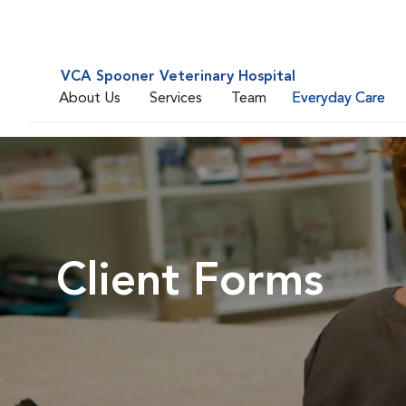
VCA Spooner Veterinary Hospital
About Us
Services
Team
Everyday Care
Client Forms