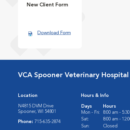
New Client Form
Download Form
VCA Spooner Veterinary Hospital
Location
Hours & Info
N4815 DVM Drive
Days
Hours
Spooner, WI 54801
Mon - Fri:
8:00 am - 5:3
Sat:
8:00 am - 12:
Phone:
715-635-2874
Sun:
Closed