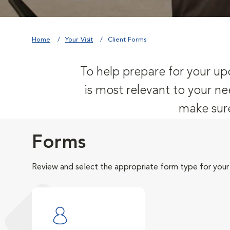
Home
Your Visit
Client Forms
To help prepare for your upc
is most relevant to your ne
make sure
Forms
Review and select the appropriate form type for your v