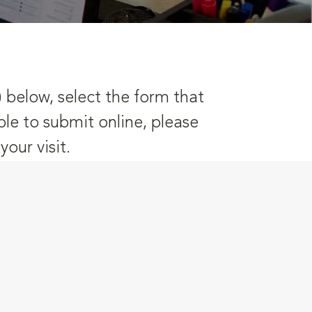
) below, select the form that
ble to submit online, please
our visit.