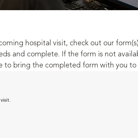
oming hospital visit, check out our form(s
eds and complete. If the form is not availa
 to bring the completed form with you to y
isit.