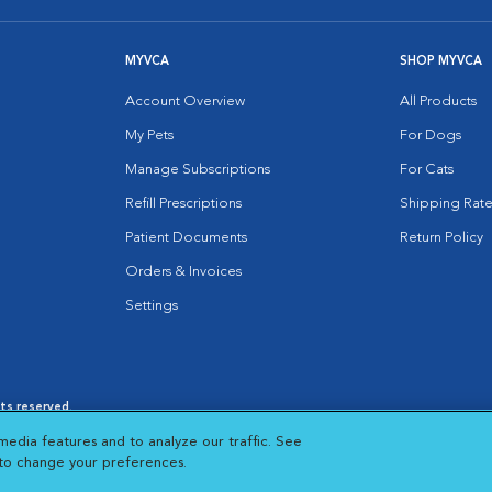
MYVCA
SHOP MYVCA
Account Overview
All Products
My Pets
For Dogs
Manage Subscriptions
For Cats
Refill Prescriptions
Shipping Rate
Patient Documents
Return Policy
Orders & Invoices
Settings
hts reserved.
es
|
Cookie Notice
|
Cookies Settings
|
media features and to analyze our traffic. See
 New Window
Opens in New Window
 to change your preferences.