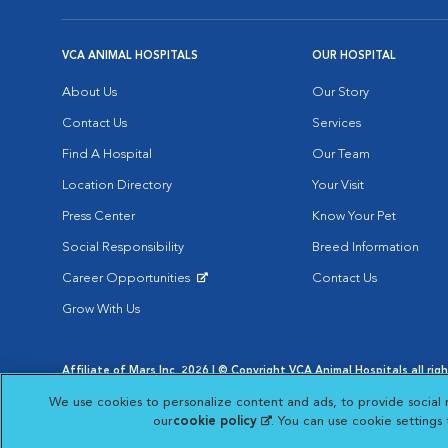
VCA ANIMAL HOSPITALS
OUR HOSPITAL
About Us
Our Story
Contact Us
Services
Find A Hospital
Our Team
Location Directory
Your Visit
Press Center
Know Your Pet
Social Responsibility
Breed Information
Career Opportunities
Contact Us
Opens in New Window
Grow With Us
Affiliate of Mars Inc. 2026 | © Copyright VCA Animal Hospitals all rig
Privacy Policy
|
Terms & Conditions
|
Web Accessibility
|
AdChoic
We use cookies to personalize content and ads, to provide social 
Opens in New Window
Opens in
Your Privacy Choices
Opens in New Window
our
cookie policy
(opens in a new tab)
. You can use cookie settings