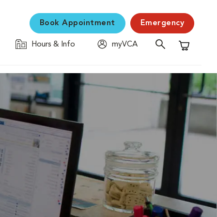
Book Appointment
Emergency
Hours & Info
myVCA
Shopping C