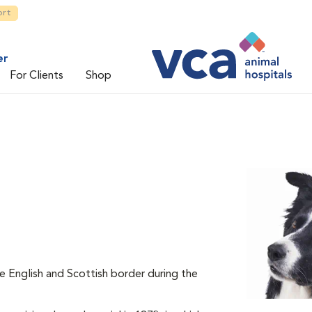
ort
er
For Clients
Shop
he English and Scottish border during the