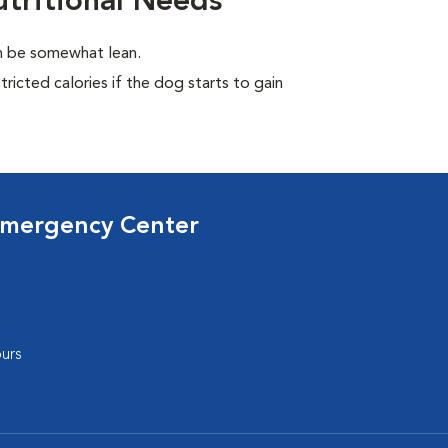
tritional Needs
en be somewhat lean.
ricted calories if the dog starts to gain
Emergency Center
urs