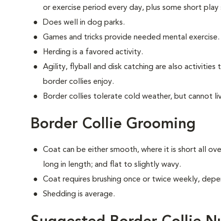
or exercise period every day, plus some short play 
Does well in dog parks.
Games and tricks provide needed mental exercise.
Herding is a favored activity.
Agility, flyball and disk catching are also activitie
border collies enjoy.
Border collies tolerate cold weather, but cannot live
Border Collie Grooming
Coat can be either smooth, where it is short all ov
long in length; and flat to slightly wavy.
Coat requires brushing once or twice weekly, depe
Shedding is average.