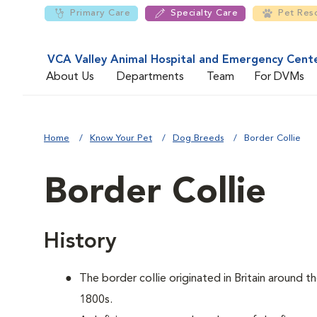
Primary Care
Specialty Care
Pet Res
VCA Valley Animal Hospital and Emergency Cent
About Us
Departments
Team
For DVMs
Home
Know Your Pet
Dog Breeds
Border Collie
Border Collie
History
The border collie originated in Britain around t
1800s.