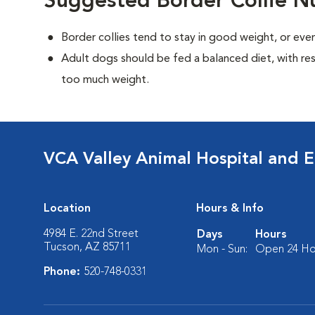
Suggested Border Collie Nu
Border collies tend to stay in good weight, or ev
Adult dogs should be fed a balanced diet, with rest
too much weight.
VCA Valley Animal Hospital and 
Location
Hours & Info
4984 E. 22nd Street
Days
Hours
Tucson, AZ 85711
Mon - Sun:
Open 24 Ho
Phone:
520-748-0331