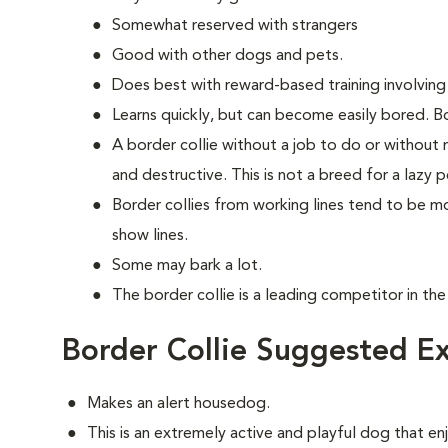
Somewhat reserved with strangers
Good with other dogs and pets.
Does best with reward-based training involving
Learns quickly, but can become easily bored. Bo
A border collie without a job to do or without
and destructive. This is not a breed for a lazy p
Border collies from working lines tend to be 
show lines.
Some may bark a lot.
The border collie is a leading competitor in the
Border Collie Suggested Ex
Makes an alert housedog.
This is an extremely active and playful dog that enj