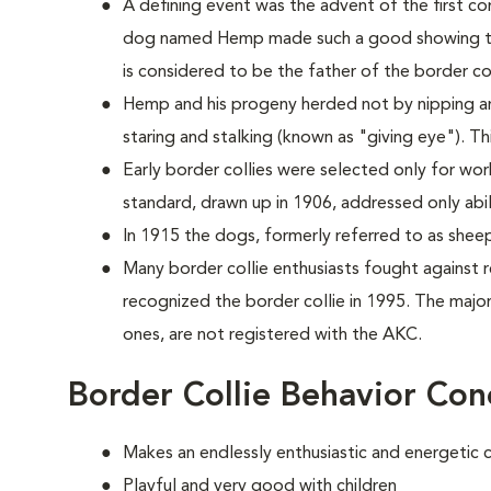
A defining event was the advent of the first co
dog named Hemp made such a good showing th
is considered to be the father of the border col
Hemp and his progeny herded not by nipping a
staring and stalking (known as "giving eye"). T
Early border collies were selected only for worki
standard, drawn up in 1906, addressed only abi
In 1915 the dogs, formerly referred to as she
Many border collie enthusiasts fought against
recognized the border collie in 1995. The majori
ones, are not registered with the AKC.
Border Collie Behavior Con
Makes an endlessly enthusiastic and energetic
Playful and very good with children