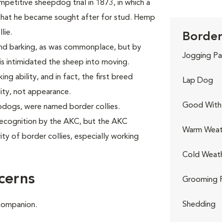
mpetitive sheepdog trial in 1873, in which a
at he became sought after for stud. Hemp
lie.
Border 
nd barking, as was commonplace, but by
Jogging Pa
his intimidated the sheep into moving.
ng ability, and in fact, the first breed
Lap Dog
lity, not appearance.
Good With 
epdogs, were named border collies.
 recognition by the AKC, but the AKC
Warm Weat
ty of border collies, especially working
Cold Weat
cerns
Grooming 
Shedding
 companion.