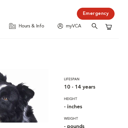
Emergency
Hours & Info
myVCA
Shopping C
LIFESPAN
10 - 14 years
HEIGHT
- inches
WEIGHT
- pounds