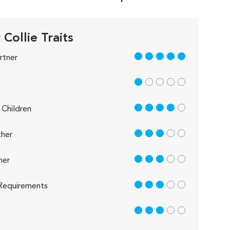
Collie Traits
5 out of 5
rtner
1 out of 5
4 out of 5
Children
3 out of 5
her
3 out of 5
her
3 out of 5
Requirements
3 out of 5