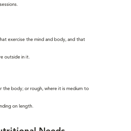
sessions.
s that exercise the mind and body, and that
 outside in it.
er the body; or rough, where it is medium to
nding on length.