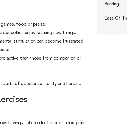
Barking
Ease Of Tr
 games, food or praise.
rder collies enjoy learning new things.
 mental stimulation can become frustrated
erson.
more active than those from companion or
 sports of obedience, agility and herding.
ercises
oys having a job to do. It needs a long run