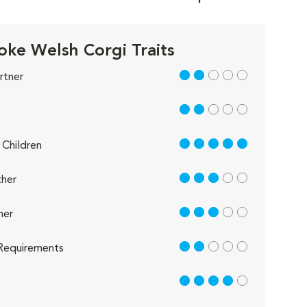
ke Welsh Corgi Traits
2 out of 5
rtner
2 out of 5
5 out of 5
Children
3 out of 5
her
3 out of 5
her
2 out of 5
Requirements
4 out of 5