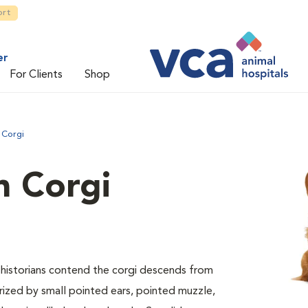
ort
er
For Clients
Shop
 Corgi
 Corgi
ed historians contend the corgi descends from
erized by small pointed ears, pointed muzzle,