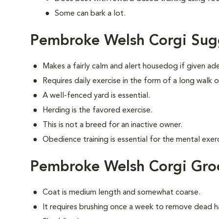
Some can bark a lot.
Pembroke Welsh Corgi Sug
Makes a fairly calm and alert housedog if given ad
Requires daily exercise in the form of a long walk o
A well-fenced yard is essential.
Herding is the favored exercise.
This is not a breed for an inactive owner.
Obedience training is essential for the mental exerc
Pembroke Welsh Corgi Gr
Coat is medium length and somewhat coarse.
It requires brushing once a week to remove dead ha