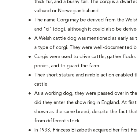
thick fur, and a bushy tail. The corgi is a dwarf
valhund or Norwegian buhund.
The name Corgi may be derived from the Welsh
and "ci" (dog), although it could also be deriv
A Welsh cattle dog was mentioned as early as t
a type of corgi. They were well-documented b
Corgis were used to drive cattle, gather flock
ponies, and to guard the farm.
Their short stature and nimble action enabled
cattle.
As a working dog, they were passed over in the
did they enter the show ring in England. At fi
shown as the same breed, despite the fact tha
from different stock.
In 1933, Princess Elizabeth acquired her first 