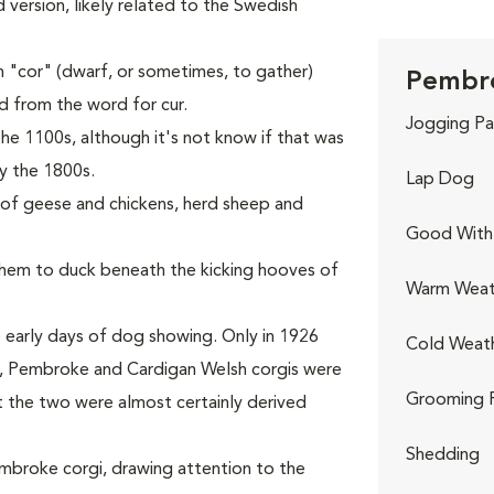
ed version, likely related to the Swedish
 "cor" (dwarf, or sometimes, to gather)
Pembro
ed from the word for cur.
Jogging Pa
he 1100s, although it's not know if that was
y the 1800s.
Lap Dog
s of geese and chickens, herd sheep and
Good With 
 them to duck beneath the kicking hooves of
Warm Weat
 early days of dog showing. Only in 1926
Cold Weat
rst, Pembroke and Cardigan Welsh corgis were
Grooming 
t the two were almost certainly derived
Shedding
Pembroke corgi, drawing attention to the