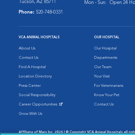
Tucson, AZ 85711
Mon - Sun:
Open 24 Ho
Phone:
520-748-0331
VCA ANIMAL HOSPITALS
OUR HOSPITAL
About Us
Our Hospital
Contact Us
Departments
Find A Hospital
Our Team
Location Directory
Your Visit
Press Center
For Veterinarians
Social Responsibility
Know Your Pet
Career Opportunities
Contact Us
Opens in New Window
Grow With Us
Affiliate of Mars Inc. 2026 | © Copyright VCA Animal Hospitals all rig