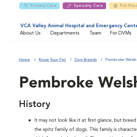
Primary Care
Specialty Care
Pet Res
VCA Valley Animal Hospital and Emergency Cent
About Us
Departments
Team
For DVMs
Home
Know Your Pet
Dog Breeds
Pembroke Welsh
Pembroke Welsh
History
It may not look like it at first glance, but bre
the spitz family of dogs. This family is charact