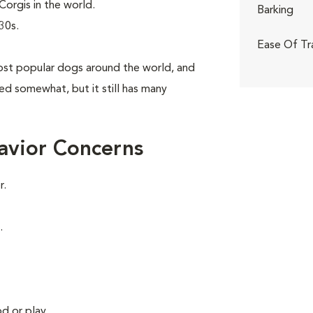
orgis in the world.
Barking
30s.
Ease Of Tr
st popular dogs around the world, and
aned somewhat, but it still has many
avior Concerns
r.
.
d or play.