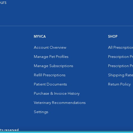
urs
MYVCA
SHOP
Account Overview
All Prescripti
Manage Pet Profiles
Prescription 
Manage Subscriptions
Prescription P
Refill Prescriptions
Shipping Rate
Patient Documents
Return Policy
Purchase & Invoice History
Veterinary Recommendations
Settings
hts reserved.