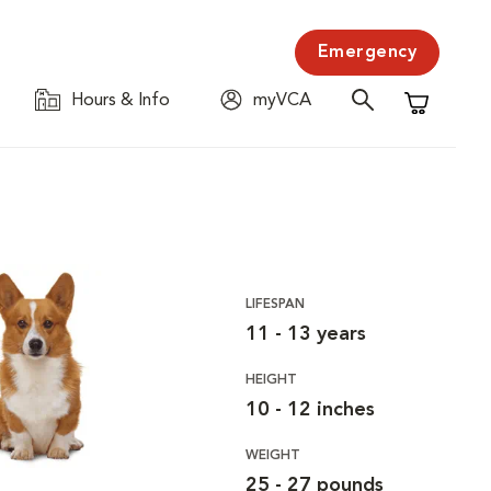
Emergency
Hours & Info
myVCA
Shopping C
LIFESPAN
11 - 13 years
HEIGHT
10 - 12 inches
WEIGHT
25 - 27 pounds