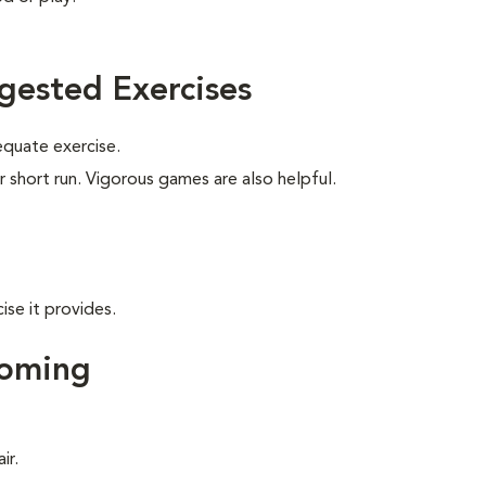
gested Exercises
equate exercise.
r short run. Vigorous games are also helpful.
ise it provides.
ooming
ir.