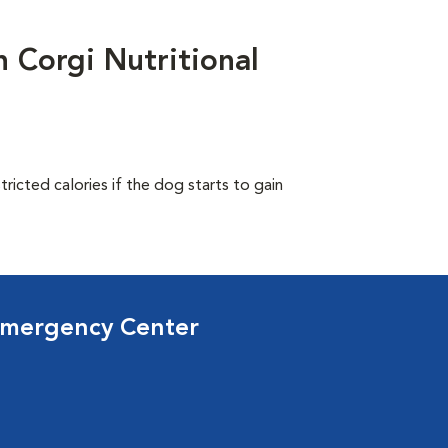
Corgi Nutritional
ricted calories if the dog starts to gain
Emergency Center