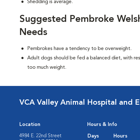
Shedding is average.
Suggested Pembroke Welsh 
Needs
Pembrokes have a tendency to be overweight.
Adult dogs should be fed a balanced diet, with rest
too much weight.
VCA Valley Animal Hospital and 
Location
Hours & Info
4984 E. 22nd Street
Days
Hours