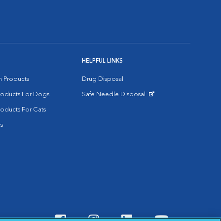
HELPFUL LINKS
on Products
Drug Disposal
Products For Dogs
Safe Needle Disposal
Opens in New Window
roducts For Cats
s
Visit VCA Animal Hospitals o
Visit VCA Animal Hospit
Visit VCA Animal 
Visit VCA A