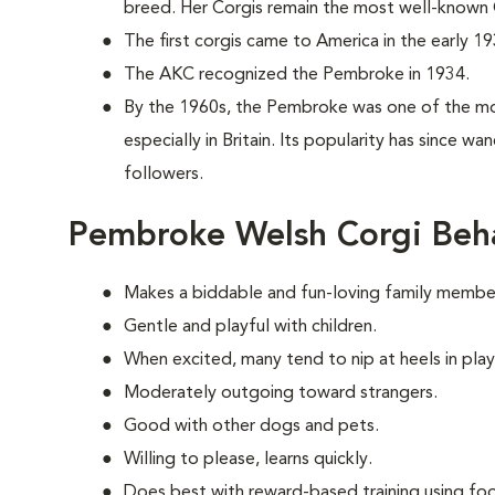
breed. Her Corgis remain the most well-known C
The first corgis came to America in the early 19
The AKC recognized the Pembroke in 1934.
By the 1960s, the Pembroke was one of the mo
especially in Britain. Its popularity has since w
followers.
Pembroke Welsh Corgi Beh
Makes a biddable and fun-loving family membe
Gentle and playful with children.
When excited, many tend to nip at heels in play
Moderately outgoing toward strangers.
Good with other dogs and pets.
Willing to please, learns quickly.
Does best with reward-based training using foo