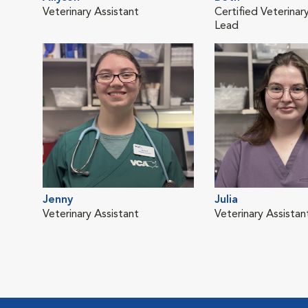
Veterinary Assistant
Certified Veterinar
Lead
Jenny
Julia
Veterinary Assistant
Veterinary Assistan