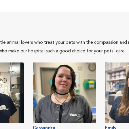
tle animal lovers who treat your pets with the compassion and
who make our hospital such a good choice for your pets' care.
Cassandra
Emily