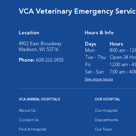
VCA Veterinary Emergency Service
Location
Hours & Info
4902 East Broadway
Days
Hours
Madison, WI 53716
Mon:
8:00 am - 12
Tue - Thu:
Open 24 Ho
Phone:
608-222-2455
Fri:
12:00 am - 4
Sat - Sun:
7:00 am - 4:
See more hours
VCA ANIMAL HOSPITALS
OUR HOSPITAL
About Us
Our Hospital
Contact Us
Departments
Find A Hospital
Our Team