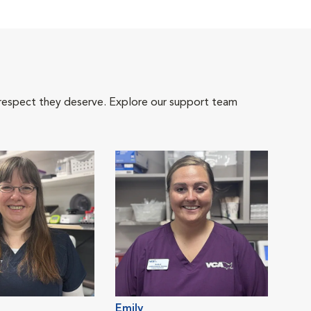
 respect they deserve. Explore our support team
Emily
Kim