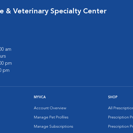
 & Veterinary Specialty Center
:00 am
urs
:00 pm
00 pm
MYVCA
SHOP
Account Overview
All Prescripti
Manage Pet Profiles
Prescription 
Manage Subscriptions
Prescription P