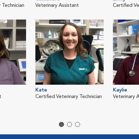
y Technician
Veterinary Assistant
Certified Ve
Kate
Kaylie
t
Certified Veterinary Technician
Veterinary A