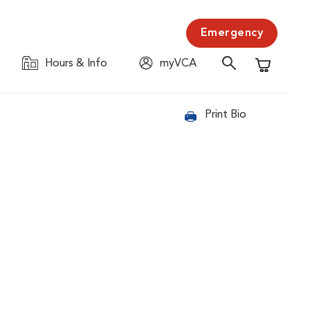
Emergency
Hours & Info
myVCA
Shopping C
Print Bio