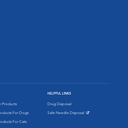
HELPFUL LINKS
on Products
Drug Disposal
Products For Dogs
Safe Needle Disposal
Opens in New Window
roducts For Cats