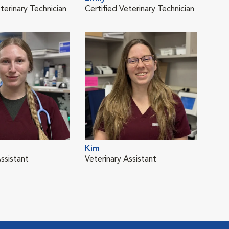
terinary Technician
Certified Veterinary Technician
Vete
Kim
Mel
ssistant
Veterinary Assistant
Cert