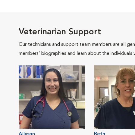
Veterinarian Support
Our technicians and support team members are all gen
members' biographies and learn about the individuals 
Allyson
Beth