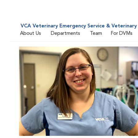
VCA Veterinary Emergency Service & Veterinary 
About Us
Departments
Team
For DVMs