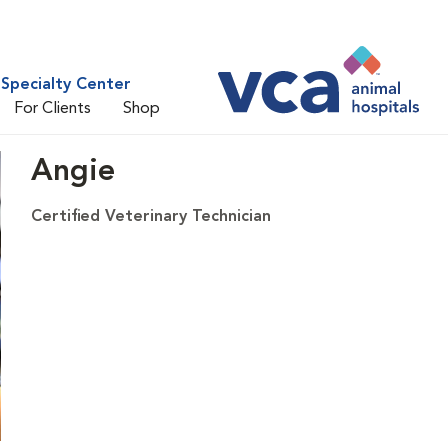
Specialty Center
For Clients
Shop
Angie
Certified Veterinary Technician