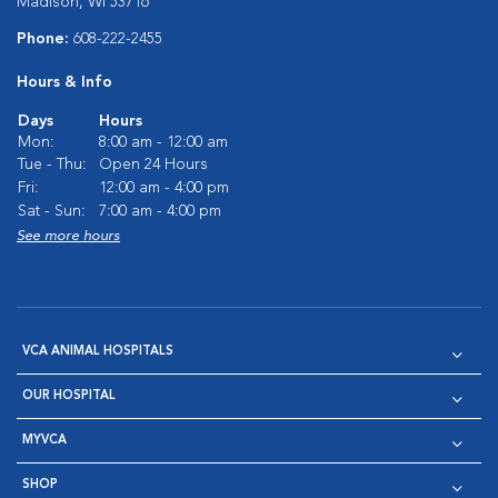
Madison, WI 53716
Phone:
608-222-2455
Hours & Info
Days
Hours
Mon:
8:00 am - 12:00 am
Tue - Thu:
Open 24 Hours
Fri:
12:00 am - 4:00 pm
Sat - Sun:
7:00 am - 4:00 pm
See more hours
VCA ANIMAL HOSPITALS
OUR HOSPITAL
MYVCA
SHOP