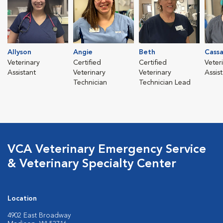
Allyson
Angie
Beth
Cass
Veterinary
Certified
Certified
Veter
Assistant
Veterinary
Veterinary
Assis
Technician
Technician Lead
VCA Veterinary Emergency Service
& Veterinary Specialty Center
Location
4902 East Broadway