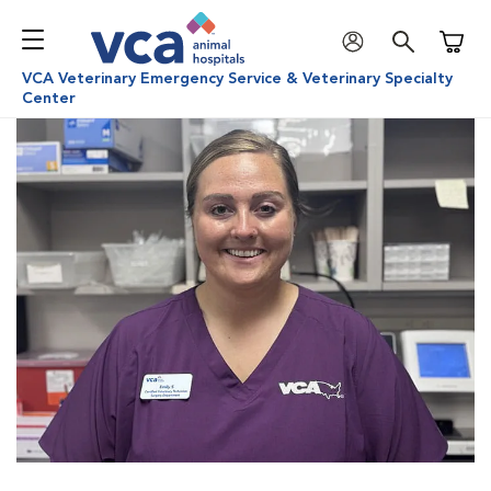
Shoppi
VCA Veterinary Emergency Service & Veterinary Specialty
Center