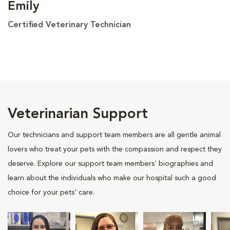
Emily
Certified Veterinary Technician
Veterinarian Support
Our technicians and support team members are all gentle animal
lovers who treat your pets with the compassion and respect they
deserve. Explore our support team members' biographies and
learn about the individuals who make our hospital such a good
choice for your pets' care.