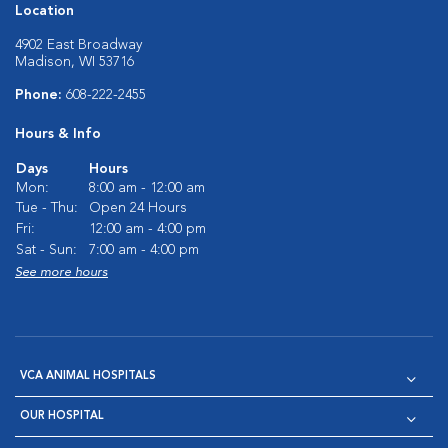
Location
4902 East Broadway
Madison, WI 53716
Phone:
608-222-2455
Hours & Info
Days
Hours
Mon:
8:00 am - 12:00 am
Tue - Thu:
Open 24 Hours
Fri:
12:00 am - 4:00 pm
Sat - Sun:
7:00 am - 4:00 pm
See more hours
VCA ANIMAL HOSPITALS
OUR HOSPITAL