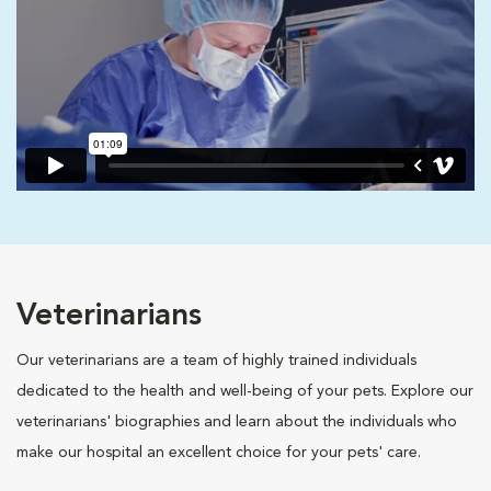
Veterinarians
Our veterinarians are a team of highly trained individuals
dedicated to the health and well-being of your pets. Explore our
veterinarians' biographies and learn about the individuals who
make our hospital an excellent choice for your pets' care.