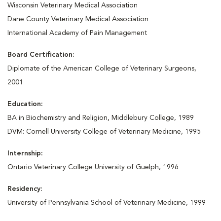
Wisconsin Veterinary Medical Association
Dane County Veterinary Medical Association
International Academy of Pain Management
Board Certification:
Diplomate of the American College of Veterinary Surgeons,
2001
Education:
BA in Biochemistry and Religion, Middlebury College, 1989
DVM: Cornell University College of Veterinary Medicine, 1995
Internship:
Ontario Veterinary College University of Guelph, 1996
Residency:
University of Pennsylvania School of Veterinary Medicine, 1999