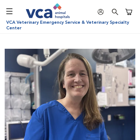
Shoppi
VCA Veterinary Emergency Service & Veterinary Specialty
Center