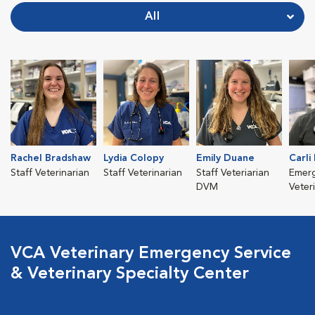
All
Rachel Bradshaw
Lydia Colopy
Emily Duane
Carli
Staff Veterinarian
Staff Veterinarian
Staff Veteriarian
Emer
DVM
Veter
VCA Veterinary Emergency Service
& Veterinary Specialty Center