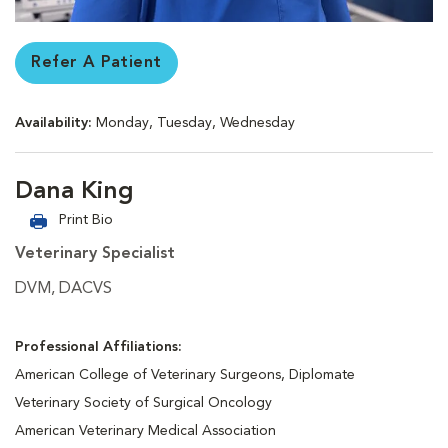
Refer A Patient
Availability:
Monday, Tuesday, Wednesday
Dana King
Print Bio
Veterinary Specialist
DVM, DACVS
Professional Affiliations:
American College of Veterinary Surgeons, Diplomate
Veterinary Society of Surgical Oncology
American Veterinary Medical Association