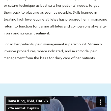
or suture technique as best suits her patients' needs, to get
them back to playtime as soon as possible. Skills learned in
treating high level equine athletes has prepared her in managing
return to function for canine athletes and companions alike after
injury and surgical treatment.
For all her patients, pain management is paramount. Minimally
invasive procedures, where indicated, and multimodal pain
management form the basis for daily care of her patients.