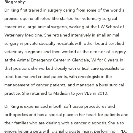
Biography:
Dr. King first trained in surgery caring from some of the world's
premier equine athletes. She started her veterinary surgical
career as a large animal surgeon, working at the UW School of
Veterinary Medicine. She retrained intensively in small animal
surgery in private specialty hospitals with other board certified
veterinary surgeons and then worked as the director of surgery
at the Animal Emergency Center in Glendale, WI for 8 years. In
that position, she worked closely with critical care specialists to
treat trauma and critical patients, with oncologists in the
management of cancer patients, and managed a busy surgical
practice. She returned to Madison to join VES in 2010.
Dr. King is experienced in both soft tissue procedures and
orthopedics and has a special place in her heart for patients and
their families who are dealing with a cancer diagnosis. She also
enjoys helping pets with cranial cruciate injury, performing TPLO