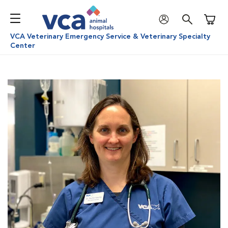
Shoppi
VCA Veterinary Emergency Service & Veterinary Specialty
Center