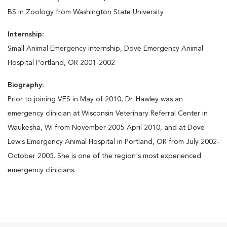
BS in Zoology from Washington State University
Internship:
Small Animal Emergency internship, Dove Emergency Animal
Hospital Portland, OR 2001-2002
Biography:
Prior to joining VES in May of 2010, Dr. Hawley was an
emergency clinician at Wisconsin Veterinary Referral Center in
Waukesha, WI from November 2005-April 2010, and at Dove
Lewis Emergency Animal Hospital in Portland, OR from July 2002-
October 2005. She is one of the region's most experienced
emergency clinicians.