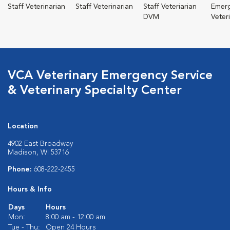
Staff Veterinarian
Staff Veterinarian
Staff Veteriarian
Emer
DVM
Veter
VCA Veterinary Emergency Service
& Veterinary Specialty Center
Location
4902 East Broadway
Madison, WI 53716
Phone:
608-222-2455
Hours & Info
Days
Hours
Mon:
8:00 am - 12:00 am
Tue - Thu:
Open 24 Hours