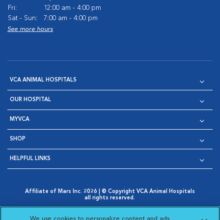
Fri:
12:00 am - 4:00 pm
Sat - Sun:
7:00 am - 4:00 pm
See more hours
VCA ANIMAL HOSPITALS
OUR HOSPITAL
MYVCA
SHOP
HELPFUL LINKS
Affiliate of Mars Inc. 2026 | © Copyright VCA Animal Hospitals
all rights reserved.
Privacy Policy
|
Terms & Conditions
|
Web Accessibility
|
Opens in New Window
AdChoices
|
Cookie Notice
|
Cookies Settings
|
We use cookies to personalize content and ads,