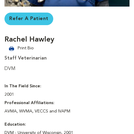
Refer A Patient
Rachel Hawley
Print Bio
Staff Veterinarian
DVM
In The Field Since:
2001
Professional Affiliations:
AVMA, WVMA, VECCS and IVAPM
Education:
DVM - University of Wisconsin, 2001