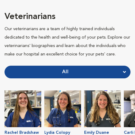
Veterinarians
Our veterinarians are a team of highly trained individuals
dedicated to the health and well-being of your pets. Explore our
veterinarians' biographies and learn about the individuals who
make our hospital an excellent choice for your pets' care.
All
Rachel Bradshaw
Lydia Colopy
Emily Duane
Carli