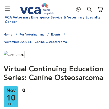
Shoppi
VCA Veterinary Emergency Service & Veterinary Specialty
Center
Home
For Veterinarians
Events
November 2020 CE - Canine Osteosarcoma
Virtual Continuing Education
Series: Canine Osteosarcoma
Nov
10
TUE