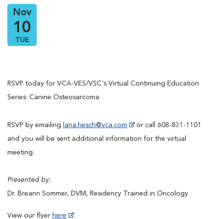
Nov
10
TUE
RSVP today for VCA-VES/VSC's Virtual Continuing Education
Series: Canine Osteosarcoma
RSVP by emailing
lana.hesch@vca.com
or call 608-831-1101
and you will be sent additional information for the virtual
meeting.
Presented by:
Dr. Breann Sommer, DVM, Residency Trained in Oncology
View our flyer
here
.