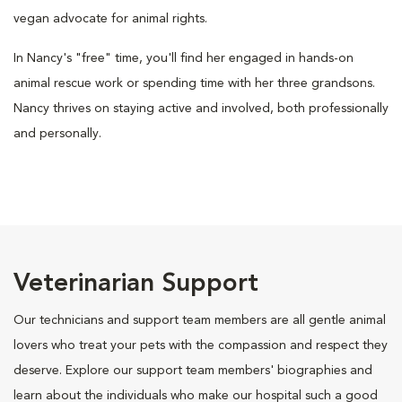
vegan advocate for animal rights.
In Nancy's "free" time, you'll find her engaged in hands-on
animal rescue work or spending time with her three grandsons.
Nancy thrives on staying active and involved, both professionally
and personally.
Veterinarian Support
Our technicians and support team members are all gentle animal
lovers who treat your pets with the compassion and respect they
deserve. Explore our support team members' biographies and
learn about the individuals who make our hospital such a good