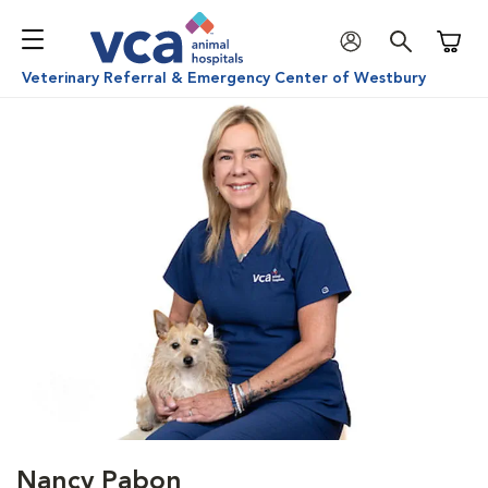
Shoppi
Veterinary Referral & Emergency Center of Westbury
Nancy Pabon