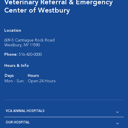
Veterinary Referral & Emergency
Center of Westbury
Location
609-5 Cantiague Rock Road
Westbury, NY 11590
Phone:
516-420-0000
Hours & Info
Days
Hours
Mon - Sun:
Open 24 Hours
VCA ANIMAL HOSPITALS
OUR HOSPITAL