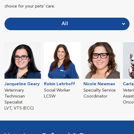
choice for your pets' care.
All
Jacqueline Geary
Robin Lehrhoff
Nicole Newman
Carla
Veterinary
Social Worker
Specialty Service
Veter
Technician
LCSW
Coordinator
Assist
Specialist
Oncol
LVT, VTS (ECC)