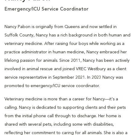
Emergency/ICU Service Coordinator
Nancy Pabon is originally from Queens and now settled in
Suffolk County, Nancy has a rich background in both human and
veterinary medicine. After raising four boys while working as a
practice administrator in human medicine, Nancy embraced her
lifelong passion for animals. Since 2011, Nancy has been actively
involved in animal rescue and joined VREC Westbury as a client
service representative in September 2021. In 2023 Nancy was
promoted to emergency/ICU service coordinator.
Veterinary medicine is more than a career for Nancy—it's a
calling. Nancy is dedicated to supporting clients and their pets
from the initial phone call through to discharge. Her home is
shared with several pets, including some with disabilities,
reflecting her commitment to caring for all animals. She is also a