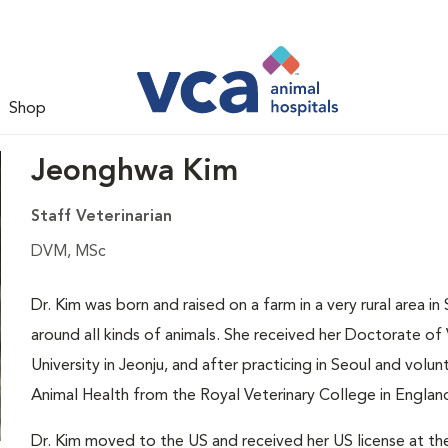
Shop
Jeonghwa Kim
Staff Veterinarian
DVM, MSc
Dr. Kim was born and raised on a farm in a very rural area 
around all kinds of animals. She received her Doctorate o
University in Jeonju, and after practicing in Seoul and volun
Animal Health from the Royal Veterinary College in Englan
Dr. Kim moved to the US and received her US license at th