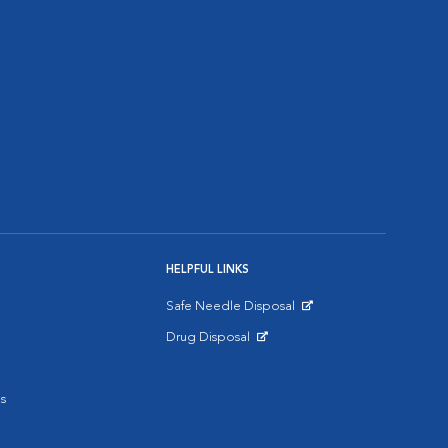
HELPFUL LINKS
Safe Needle Disposal
Opens in New Window
Drug Disposal
Opens in New Window
s