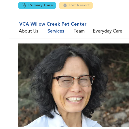
Primary Care
Pet Resort
VCA Willow Creek Pet Center
About Us
Services
Team
Everyday Care