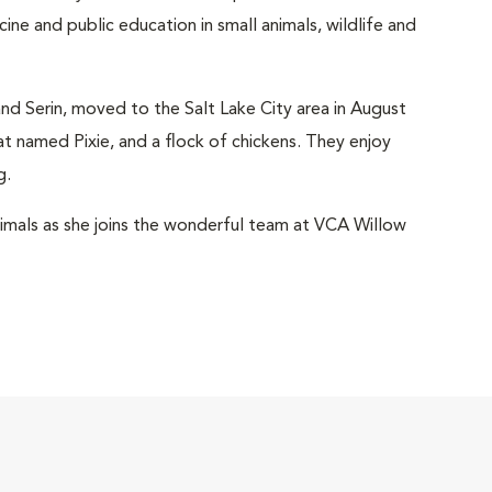
icine and public education in small animals, wildlife and
and Serin, moved to the Salt Lake City area in August
 named Pixie, and a flock of chickens. They enjoy
g.
animals as she joins the wonderful team at VCA Willow