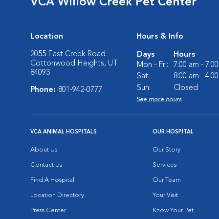
VCA Willow Creek Pet Center
Location
Hours & Info
2055 East Creek Road
Days
Hours
Cottonwood Heights, UT
Mon - Fri:
7:00 am - 7:0
84093
Sat:
8:00 am - 4:0
Sun:
Closed
Phone:
801-942-0777
See more hours
VCA ANIMAL HOSPITALS
OUR HOSPITAL
About Us
Our Story
Contact Us
Services
Find A Hospital
Our Team
Location Directory
Your Visit
Press Center
Know Your Pet