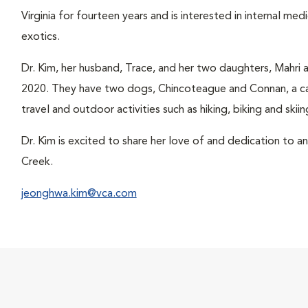
Virginia for fourteen years and is interested in internal med
exotics.
Dr. Kim, her husband, Trace, and her two daughters, Mahri 
2020. They have two dogs, Chincoteague and Connan, a cat
travel and outdoor activities such as hiking, biking and skiin
Dr. Kim is excited to share her love of and dedication to 
Creek.
jeonghwa.kim@vca.com