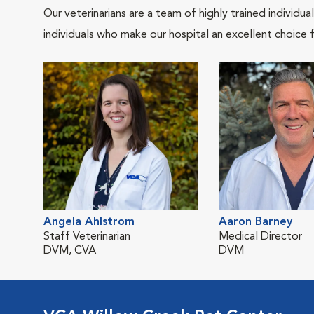
Our veterinarians are a team of highly trained individu
individuals who make our hospital an excellent choice f
Angela Ahlstrom
Aaron Barney
Staff Veterinarian
Medical Director
DVM, CVA
DVM