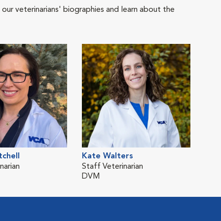
 our veterinarians' biographies and learn about the
chell
Kate Walters
narian
Staff Veterinarian
DVM