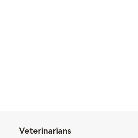
Veterinarians