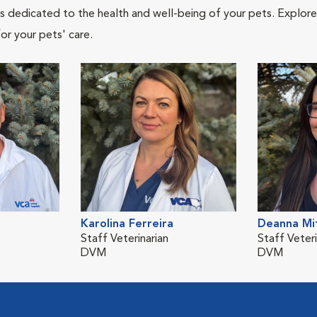
als dedicated to the health and well-being of your pets. Explore
or your pets' care.
Karolina Ferreira
Deanna Mit
Staff Veterinarian
Staff Veteri
DVM
DVM