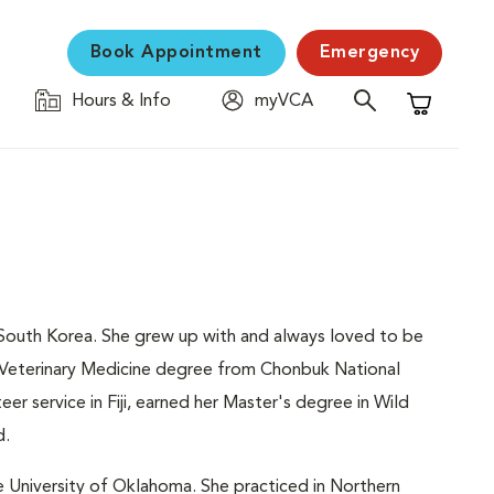
Book Appointment
Emergency
Hours & Info
myVCA
Shopping C
in South Korea. She grew up with and always loved to be
f Veterinary Medicine degree from Chonbuk National
teer service in Fiji, earned her Master's degree in Wild
d.
e University of Oklahoma. She practiced in Northern