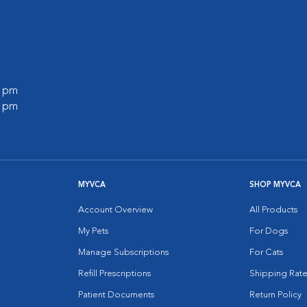
0 pm
0 pm
MYVCA
SHOP MYVCA
Account Overview
All Products
My Pets
For Dogs
Manage Subscriptions
For Cats
Refill Prescriptions
Shipping Rate
Patient Documents
Return Policy