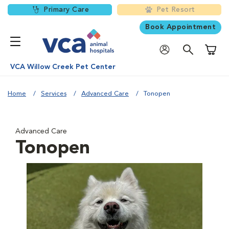
Primary Care
Pet Resort
Book Appointment
Shoppi
VCA Willow Creek Pet Center
Home
Services
Advanced Care
Tonopen
Advanced Care
Tonopen