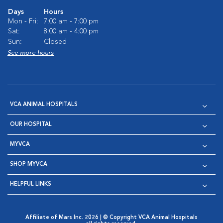
Days
Hours
Mon - Fri:
7:00 am - 7:00 pm
Sat:
8:00 am - 4:00 pm
Sun:
Closed
See more hours
VCA ANIMAL HOSPITALS
OUR HOSPITAL
MYVCA
SHOP MYVCA
HELPFUL LINKS
Affiliate of Mars Inc. 2026 | © Copyright VCA Animal Hospitals