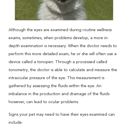
Although the eyes are examined during routine wellness
exams, sometimes, when problems develop, a more in-
depth examination is necessary. When the doctor needs to
perform this more detailed exam, he or she will often use a
device called a tonopen. Through a processed called
tonometry, the doctor is able to calculate and measure the
intraocular pressure of the eye. This measurement is
gathered by assessing the fluids within the eye. An
imbalance in the production and drainage of the fluids
however, can lead to ocular problems.
Signs your pet may need to have their eyes examined can
include: