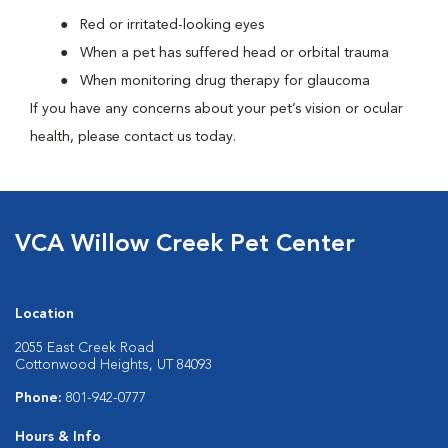
Red or irritated-looking eyes
When a pet has suffered head or orbital trauma
When monitoring drug therapy for glaucoma
If you have any concerns about your pet’s vision or ocular
health, please contact us today.
VCA Willow Creek Pet Center
Location
2055 East Creek Road
Cottonwood Heights, UT 84093
Phone:
801-942-0777
Hours & Info