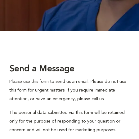
Send a Message
Please use this form to send us an email. Please do not use
this form for urgent matters. If you require immediate
attention, or have an emergency, please call us.
The personal data submitted via this form will be retained
only for the purpose of responding to your question or
concern and will not be used for marketing purposes.