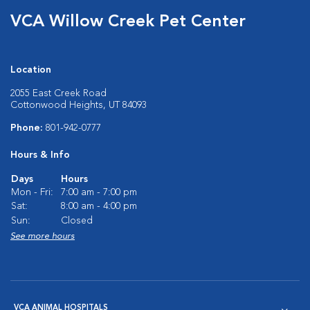
VCA Willow Creek Pet Center
Location
2055 East Creek Road
Cottonwood Heights, UT 84093
Phone:
801-942-0777
Hours & Info
Days
Hours
Mon - Fri:
7:00 am - 7:00 pm
Sat:
8:00 am - 4:00 pm
Sun:
Closed
See more hours
VCA ANIMAL HOSPITALS