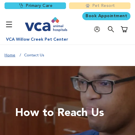
Primary Care
Pet Resort
Book Appointment
Shoppi
VCA Willow Creek Pet Center
Home
Contact Us
How to Reach Us