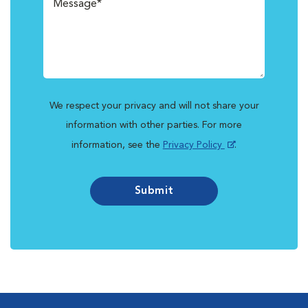
We respect your privacy and will not share your
information with other parties. For more
information, see the
Privacy Policy
.
Submit