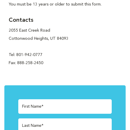
You must be 13 years or older to submit this form.
Contacts
2055 East Creek Road
Cottonwood Heights, UT 84093
Tel: 801-942-0777
Fax: 888-258-2450
First Name*
Last Name*