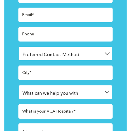
Email*
Phone
City*
What is your VCA Hospital?*