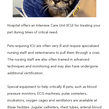
Hospital offers an Intensive Care Unit (ICU) for treating your
pet during times of critical need.
Pets requiring ICU are often very ill and require specialized
nursing staff and veterinarians to pull them through a crisis.
The nursing staff are also often trained in advanced
techniques and monitoring and may also have undergone
additional certification.
Special equipment to help critically ill pets, such as blood
pressure monitors, ECG machines, pulse oximeters,
incubators, oxygen cages and ventilators are available at
these facilities. Jugular catheters, chest tubes, arterial blood