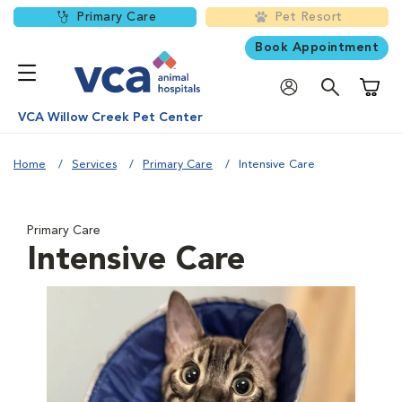
Primary Care
Pet Resort
Book Appointment
Shoppi
VCA Willow Creek Pet Center
Home
Services
Primary Care
Intensive Care
Primary Care
Intensive Care