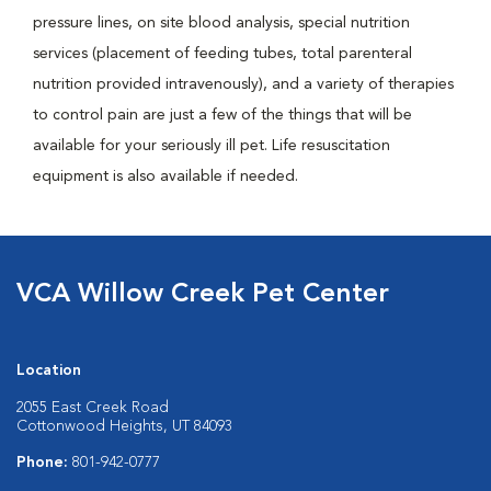
pressure lines, on site blood analysis, special nutrition
services (placement of feeding tubes, total parenteral
nutrition provided intravenously), and a variety of therapies
to control pain are just a few of the things that will be
available for your seriously ill pet. Life resuscitation
equipment is also available if needed.
VCA Willow Creek Pet Center
Location
2055 East Creek Road
Cottonwood Heights, UT 84093
Phone:
801-942-0777