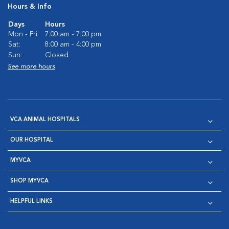
Hours & Info
Days
Hours
Mon - Fri:
7:00 am - 7:00 pm
Sat:
8:00 am - 4:00 pm
Sun:
Closed
See more hours
VCA ANIMAL HOSPITALS
OUR HOSPITAL
MYVCA
SHOP MYVCA
HELPFUL LINKS