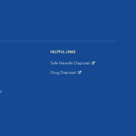
HELPFUL LINKS
Safe Needle Disposal
Opens in New Window
Drug Disposal
Opens in New Window
s