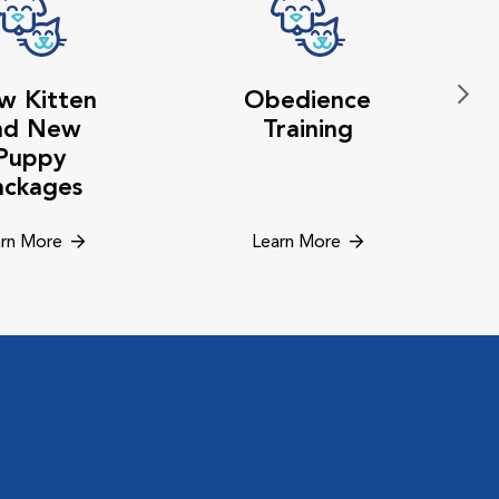
w Kitten
Obedience
nd New
Training
Puppy
ackages
rn More
Learn More