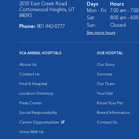
2055 East Creek Road
Days
Hours
Cottonwood Heights, UT
Mon - Fri:
7:00 am - 7:0
84093
Sat:
8:00 am - 4:0
Sun:
Closed
Phone:
801-942-0777
See more hours
VCA ANIMAL HOSPITALS
OUR HOSPITAL
About Us
Our Story
Contact Us
Services
Find A Hospital
Our Team
Location Directory
Your Visit
Press Center
Know Your Pet
Social Responsibility
Breed Information
Career Opportunities
Contact Us
Opens in New Window
Grow With Us