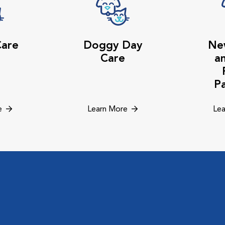
Care
Doggy Day
Ne
Care
a
P
e
Learn More
Lea