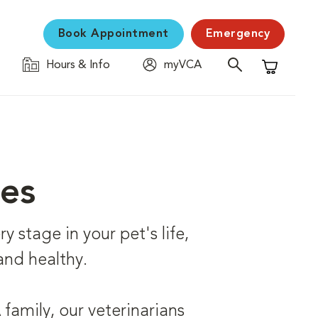
Book Appointment
Emergency
Hours & Info
myVCA
Shopping C
ces
 stage in your pet's life,
and healthy.
family, our veterinarians