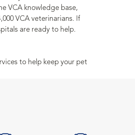
 the VCA knowledge base,
,000 VCA veterinarians. If
itals are ready to help.
vices to help keep your pet