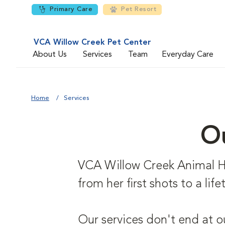
Primary Care
Pet Resort
VCA Willow Creek Pet Center
About Us
Services
Team
Everyday Care
Home
Services
Ou
VCA Willow Creek Animal Hosp
from her first shots to a li
Our services don't end at o