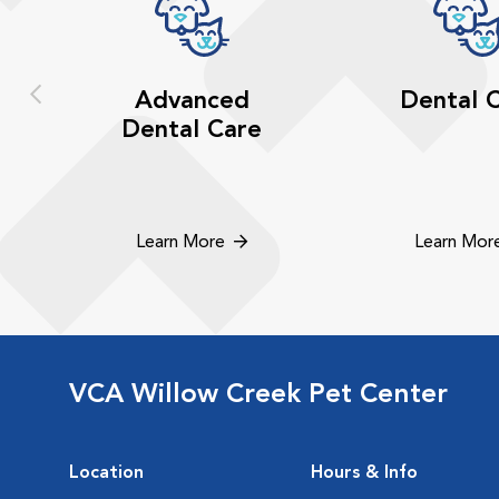
Advanced
Dental 
Dental Care
Learn More
Learn Mor
VCA Willow Creek Pet Center
Location
Hours & Info