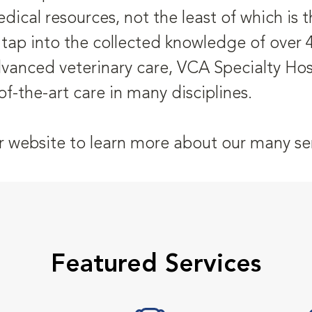
dical resources, not the least of which is
 tap into the collected knowledge of over 4
dvanced veterinary care, VCA Specialty Hosp
of-the-art care in many disciplines.
r website to learn more about our many ser
Featured Services