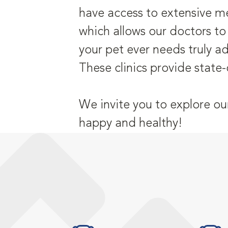
have access to extensive me
which allows our doctors to
your pet ever needs truly a
These clinics provide state-
We invite you to explore ou
happy and healthy!