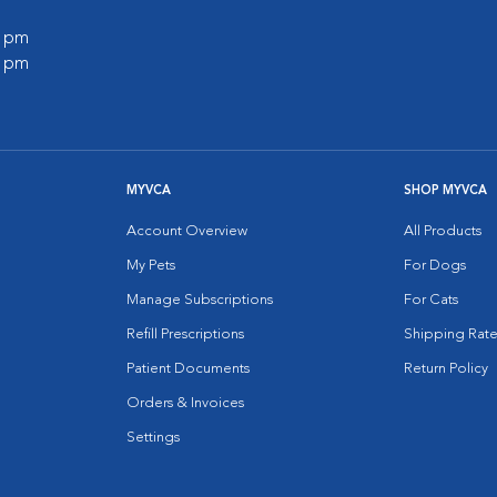
0 pm
0 pm
MYVCA
SHOP MYVCA
Account Overview
All Products
My Pets
For Dogs
Manage Subscriptions
For Cats
Refill Prescriptions
Shipping Rate
Patient Documents
Return Policy
Orders & Invoices
Settings