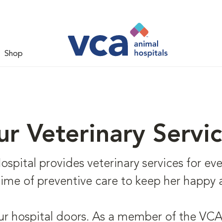
Shop
r Veterinary Servi
ital provides veterinary services for every
fetime of preventive care to keep her happy 
ur hospital doors. As a member of the VCA 