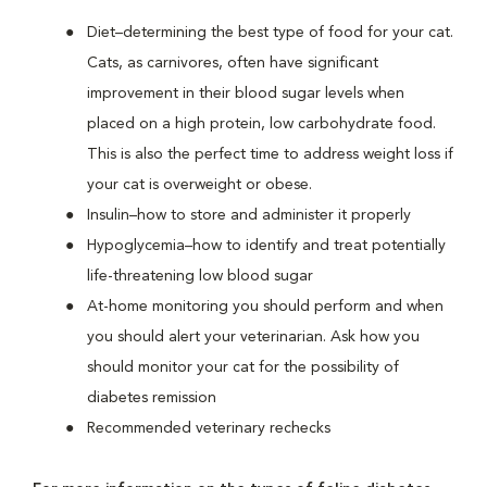
Diet–determining the best type of food for your cat.
Cats, as carnivores, often have significant
improvement in their blood sugar levels when
placed on a high protein, low carbohydrate food.
This is also the perfect time to address weight loss if
your cat is overweight or obese.
Insulin–how to store and administer it properly
Hypoglycemia–how to identify and treat potentially
life-threatening low blood sugar
At-home monitoring you should perform and when
you should alert your veterinarian. Ask how you
should monitor your cat for the possibility of
diabetes remission
Recommended veterinary rechecks