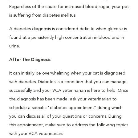
Regardless of the cause for increased blood sugar, your pet
is suffering from diabetes mellitus.
A diabetes diagnosis is considered definite when glucose is
found at a persistently high concentration in blood and in
urine.
After the Diagnosis
It can initially be overwhelming when your cat is diagnosed
with diabetes. Diabetes is a condition that you can manage
successfully and your VCA veterinarian is here to help. Once
the diagnosis has been made, ask your veterinarian to
schedule a specific "diabetes appointment" during which
you can discuss all of your questions or concerns. During
this appointment, make sure to address the following topics
with your VCA veterinarian: