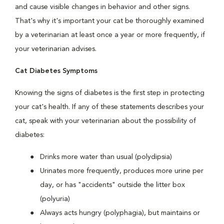
and cause visible changes in behavior and other signs.
That's why it's important your cat be thoroughly examined
by a veterinarian at least once a year or more frequently, if
your veterinarian advises.
Cat Diabetes Symptoms
Knowing the signs of diabetes is the first step in protecting
your cat's health. If any of these statements describes your
cat, speak with your veterinarian about the possibility of
diabetes:
Drinks more water than usual (polydipsia)
Urinates more frequently, produces more urine per
day, or has "accidents" outside the litter box
(polyuria)
Always acts hungry (polyphagia), but maintains or