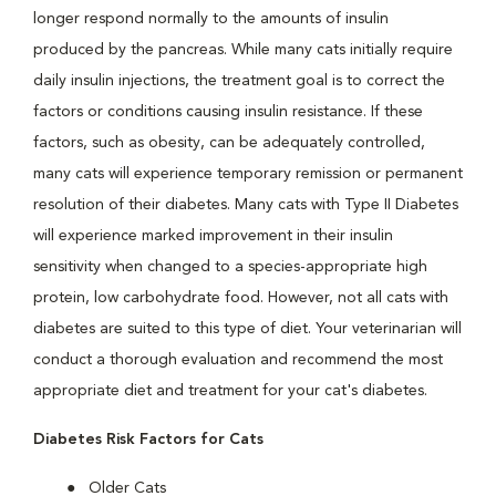
longer respond normally to the amounts of insulin
produced by the pancreas. While many cats initially require
daily insulin injections, the treatment goal is to correct the
factors or conditions causing insulin resistance. If these
factors, such as obesity, can be adequately controlled,
many cats will experience temporary remission or permanent
resolution of their diabetes. Many cats with Type II Diabetes
will experience marked improvement in their insulin
sensitivity when changed to a species-appropriate high
protein, low carbohydrate food. However, not all cats with
diabetes are suited to this type of diet. Your veterinarian will
conduct a thorough evaluation and recommend the most
appropriate diet and treatment for your cat's diabetes.
Diabetes Risk Factors for Cats
Older Cats