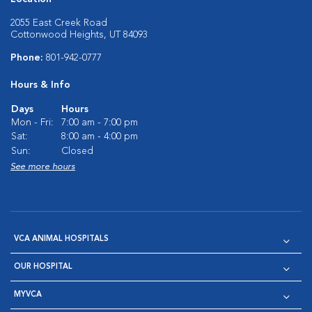
2055 East Creek Road
Cottonwood Heights, UT 84093
Phone:
801-942-0777
Hours & Info
Days
Hours
Mon - Fri:
7:00 am - 7:00 pm
Sat:
8:00 am - 4:00 pm
Sun:
Closed
See more hours
VCA ANIMAL HOSPITALS
OUR HOSPITAL
MYVCA