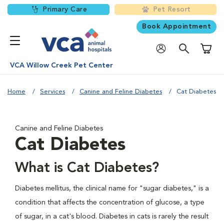
Primary Care
Pet Resort
Book Appointment
Shoppi
VCA Willow Creek Pet Center
Home
Services
Canine and Feline Diabetes
Cat Diabetes
Canine and Feline Diabetes
Cat Diabetes
What is Cat Diabetes?
Diabetes mellitus, the clinical name for "sugar diabetes," is a
condition that affects the concentration of glucose, a type
of sugar, in a cat's blood. Diabetes in cats is rarely the result