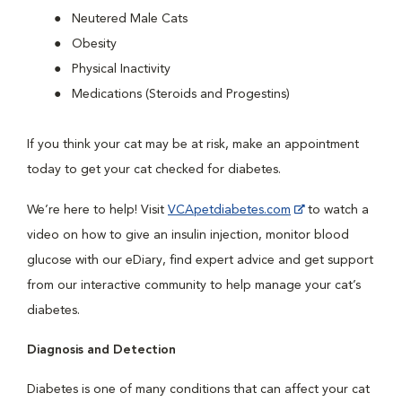
Neutered Male Cats
Obesity
Physical Inactivity
Medications (Steroids and Progestins)
If you think your cat may be at risk, make an appointment
today to get your cat checked for diabetes.
We’re here to help! Visit
VCApetdiabetes.com
to watch a
video on how to give an insulin injection, monitor blood
glucose with our eDiary, find expert advice and get support
from our interactive community to help manage your cat’s
diabetes.
Diagnosis and Detection
Diabetes is one of many conditions that can affect your cat