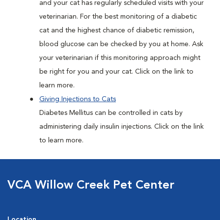
and your cat has regularly scheduled visits with your
veterinarian. For the best monitoring of a diabetic
cat and the highest chance of diabetic remission,
blood glucose can be checked by you at home. Ask
your veterinarian if this monitoring approach might
be right for you and your cat. Click on the link to
learn more.
Giving Injections to Cats
Diabetes Mellitus can be controlled in cats by
administering daily insulin injections. Click on the link
to learn more.
VCA Willow Creek Pet Center
Location