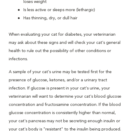
loses weight
Is less active or sleeps more (lethargic)
Has thinning, dry, or dull hair
When evaluating your cat for diabetes, your veterinarian
may ask about these signs and will check your cat's general
health to rule out the possibility of other conditions or
infections.
A sample of your cat's urine may be tested first for the
presence of glucose, ketones, and/or a urinary tract
infection. If glucose is present in your cat's urine, your
veterinarian will want to determine your cat's blood glucose
concentration and fructosamine concentration. If the blood
glucose concentration is consistently higher than normal,
your cat's pancreas may not be secreting enough insulin or
your cat's body is "resistant" to the insulin being produced.