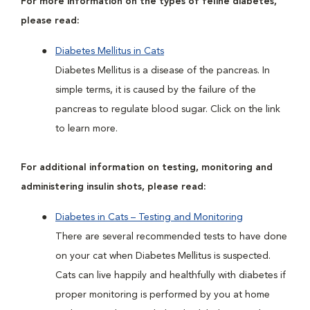
For more information on the types of feline diabetes,
please read:
Diabetes Mellitus in Cats
Diabetes Mellitus is a disease of the pancreas. In
simple terms, it is caused by the failure of the
pancreas to regulate blood sugar. Click on the link
to learn more.
For additional information on testing, monitoring and
administering insulin shots, please read:
Diabetes in Cats – Testing and Monitoring
There are several recommended tests to have done
on your cat when Diabetes Mellitus is suspected.
Cats can live happily and healthfully with diabetes if
proper monitoring is performed by you at home