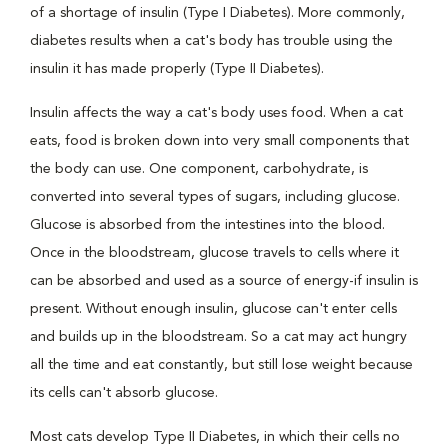
of a shortage of insulin (Type I Diabetes). More commonly,
diabetes results when a cat's body has trouble using the
insulin it has made properly (Type II Diabetes).
Insulin affects the way a cat's body uses food. When a cat
eats, food is broken down into very small components that
the body can use. One component, carbohydrate, is
converted into several types of sugars, including glucose.
Glucose is absorbed from the intestines into the blood.
Once in the bloodstream, glucose travels to cells where it
can be absorbed and used as a source of energy-if insulin is
present. Without enough insulin, glucose can't enter cells
and builds up in the bloodstream. So a cat may act hungry
all the time and eat constantly, but still lose weight because
its cells can't absorb glucose.
Most cats develop Type II Diabetes, in which their cells no