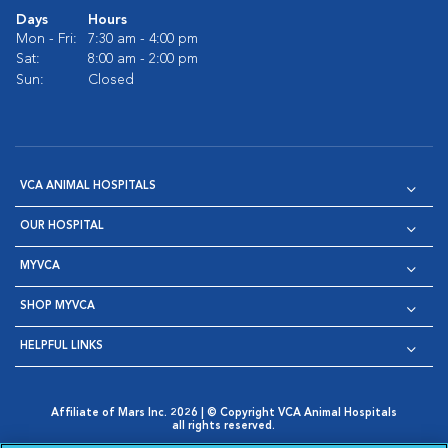
Days
Hours
Mon - Fri:
7:30 am - 4:00 pm
Sat:
8:00 am - 2:00 pm
Sun:
Closed
VCA ANIMAL HOSPITALS
OUR HOSPITAL
MYVCA
SHOP MYVCA
HELPFUL LINKS
Affiliate of Mars Inc. 2026 | © Copyright VCA Animal Hospitals
all rights reserved.