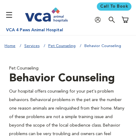
Call To Book
Shoppi
VCA 4 Paws Animal Hospital
Home
Services
Pet Counseling
Behavior Counseling
Pet Counseling
Behavior Counseling
Our hospital offers counseling for your pet's problem
behaviors. Behavioral problems in the pet are the number
one reason animals are relinquished from their home. Many
of these problems are not a simple training issue and
beyond the scope of the local obedience class. Behavior
problems can be very troubling and owners can feel