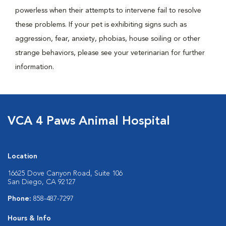
powerless when their attempts to intervene fail to resolve
these problems. If your pet is exhibiting signs such as
aggression, fear, anxiety, phobias, house soiling or other
strange behaviors, please see your veterinarian for further
information.
VCA 4 Paws Animal Hospital
Location
16625 Dove Canyon Road, Suite 106
San Diego, CA 92127
Phone:
858-487-7297
Hours & Info