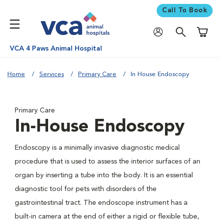
Call To Book
Shoppi
VCA 4 Paws Animal Hospital
Home
Services
Primary Care
In House Endoscopy
Primary Care
In-House Endoscopy
Endoscopy is a minimally invasive diagnostic medical
procedure that is used to assess the interior surfaces of an
organ by inserting a tube into the body. It is an essential
diagnostic tool for pets with disorders of the
gastrointestinal tract. The endoscope instrument has a
built-in camera at the end of either a rigid or flexible tube,