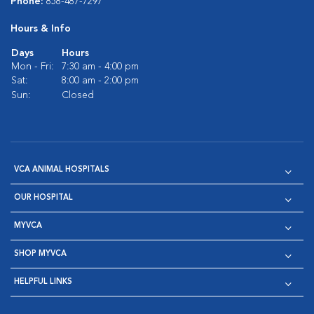
Phone:
858-487-7297
Hours & Info
Days
Hours
Mon - Fri:
7:30 am - 4:00 pm
Sat:
8:00 am - 2:00 pm
Sun:
Closed
VCA ANIMAL HOSPITALS
OUR HOSPITAL
MYVCA
SHOP MYVCA
HELPFUL LINKS