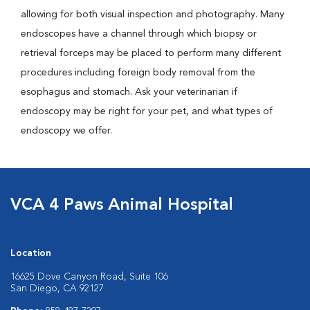
allowing for both visual inspection and photography. Many
endoscopes have a channel through which biopsy or
retrieval forceps may be placed to perform many different
procedures including foreign body removal from the
esophagus and stomach. Ask your veterinarian if
endoscopy may be right for your pet, and what types of
endoscopy we offer.
VCA 4 Paws Animal Hospital
Location
16625 Dove Canyon Road, Suite 106
San Diego, CA 92127