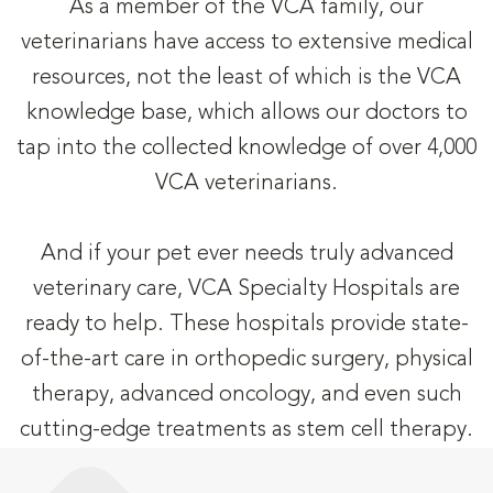
As a member of the VCA family, our
veterinarians have access to extensive medical
resources, not the least of which is the VCA
knowledge base, which allows our doctors to
tap into the collected knowledge of over 4,000
VCA veterinarians.
And if your pet ever needs truly advanced
veterinary care, VCA Specialty Hospitals are
ready to help. These hospitals provide state-
of-the-art care in orthopedic surgery, physical
therapy, advanced oncology, and even such
cutting-edge treatments as stem cell therapy.