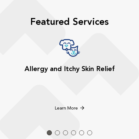
Featured Services
Allergy and Itchy Skin Relief
Learn More