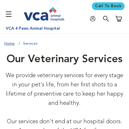
Call To Book
Shoppi
VCA 4 Paws Animal Hospital
Home
Services
Our Veterinary Services
We provide veterinary services for every stage
in your pet's life, from her first shots to a
lifetime of preventive care to keep her happy
and healthy.
Our services don't end at our hospital doors.