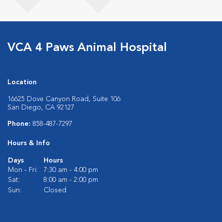
VCA 4 Paws Animal Hospital
Location
16625 Dove Canyon Road, Suite 106
San Diego, CA 92127
Phone:
858-487-7297
Hours & Info
Days
Hours
Mon - Fri:
7:30 am - 4:00 pm
Sat:
8:00 am - 2:00 pm
Sun:
Closed