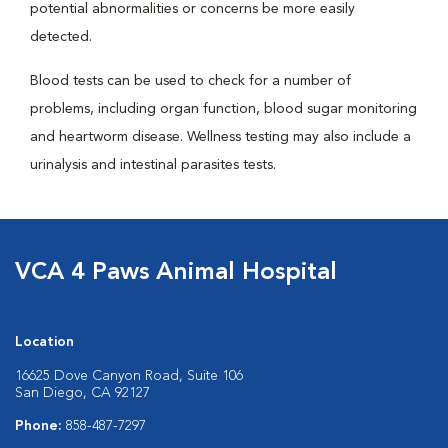
potential abnormalities or concerns be more easily
detected.
Blood tests can be used to check for a number of
problems, including organ function, blood sugar monitoring
and heartworm disease. Wellness testing may also include a
urinalysis and intestinal parasites tests.
VCA 4 Paws Animal Hospital
Location
16625 Dove Canyon Road, Suite 106
San Diego, CA 92127
Phone:
858-487-7297