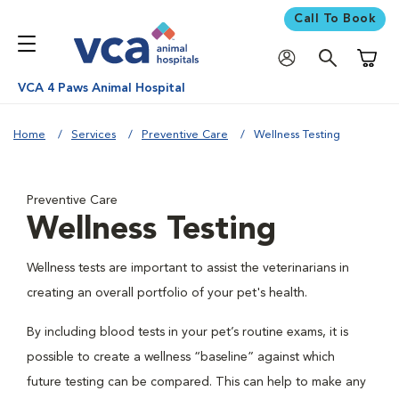
Call To Book
Shoppi
VCA 4 Paws Animal Hospital
Home
Services
Preventive Care
Wellness Testing
Preventive Care
Wellness Testing
Wellness tests are important to assist the veterinarians in
creating an overall portfolio of your pet's health.
By including blood tests in your pet’s routine exams, it is
possible to create a wellness “baseline” against which
future testing can be compared. This can help to make any