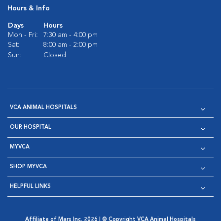
Hours & Info
Days
Hours
Mon - Fri:
7:30 am - 4:00 pm
Sat:
8:00 am - 2:00 pm
Sun:
Closed
VCA ANIMAL HOSPITALS
OUR HOSPITAL
MYVCA
SHOP MYVCA
HELPFUL LINKS
Affiliate of Mars Inc. 2026 | © Copyright VCA Animal Hospitals