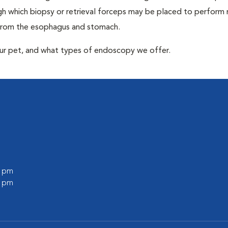
 which biopsy or retrieval forceps may be placed to perform
 from the esophagus and stomach.
our pet, and what types of endoscopy we offer.
0 pm
0 pm