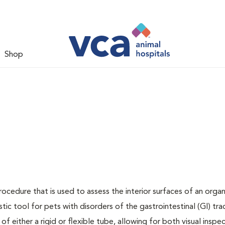
Shop
rocedure that is used to assess the interior surfaces of an orga
stic tool for pets with disorders of the gastrointestinal (GI) tra
f either a rigid or flexible tube, allowing for both visual inspe