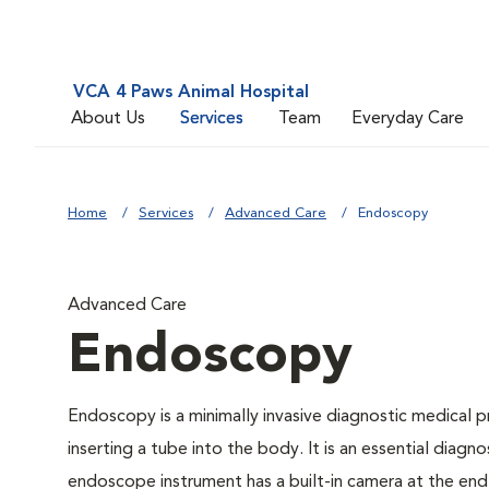
VCA 4 Paws Animal Hospital
About Us
Services
Team
Everyday Care
Home
Services
Advanced Care
Endoscopy
Advanced Care
Endoscopy
Endoscopy is a minimally invasive diagnostic medical p
inserting a tube into the body. It is an essential diagno
endoscope instrument has a built-in camera at the end o