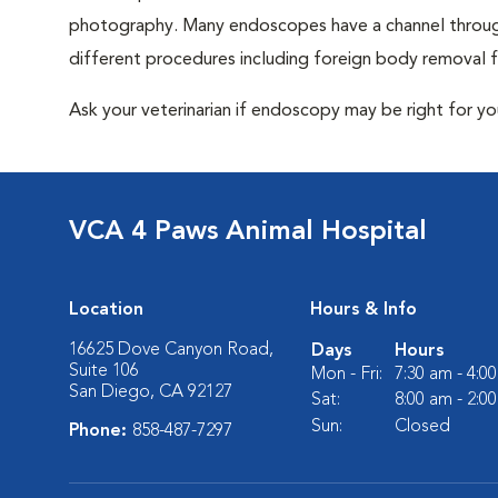
photography. Many endoscopes have a channel through
different procedures including foreign body removal
Ask your veterinarian if endoscopy may be right for y
VCA 4 Paws Animal Hospital
Location
Hours & Info
16625 Dove Canyon Road,
Days
Hours
Suite 106
Mon - Fri:
7:30 am - 4:0
San Diego, CA 92127
Sat:
8:00 am - 2:0
Sun:
Closed
Phone:
858-487-7297