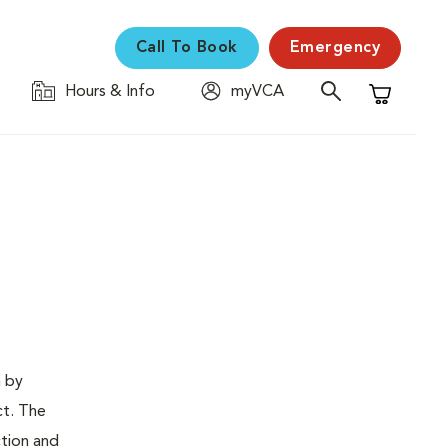
Call To Book
Emergency
Hours & Info
myVCA
Shopping C
n by
ct. The
ction and