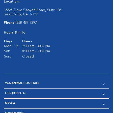
Location
16625 Dove Canyon Road, Suite 106
San Diego, CA 92127
Phone:
858-487-7297
Hours & Info
Days
Hours
Mon - Fri:
7:30 am - 4:00 pm
Sat:
8:00 am - 2:00 pm
Sun:
Closed
VCA ANIMAL HOSPITALS
OUR HOSPITAL
MYVCA