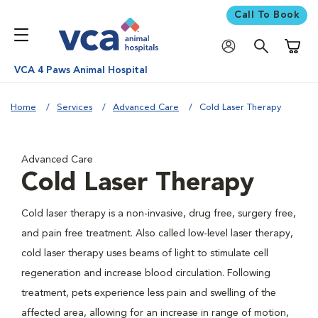
Call To Book
Shoppi
VCA 4 Paws Animal Hospital
Home
Services
Advanced Care
Cold Laser Therapy
Advanced Care
Cold Laser Therapy
Cold laser therapy is a non-invasive, drug free, surgery free,
and pain free treatment. Also called low-level laser therapy,
cold laser therapy uses beams of light to stimulate cell
regeneration and increase blood circulation. Following
treatment, pets experience less pain and swelling of the
affected area, allowing for an increase in range of motion,