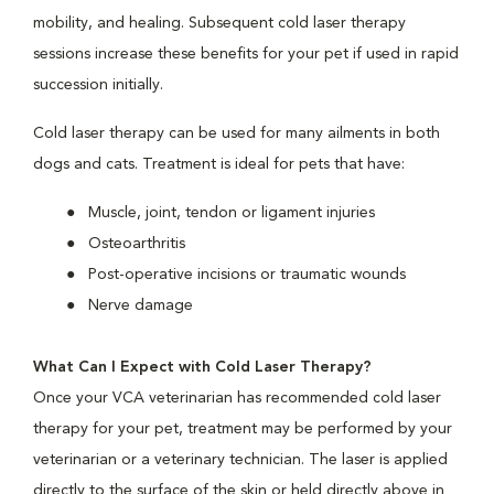
mobility, and healing. Subsequent cold laser therapy
sessions increase these benefits for your pet if used in rapid
succession initially.
Cold laser therapy can be used for many ailments in both
dogs and cats. Treatment is ideal for pets that have:
Muscle, joint, tendon or ligament injuries
Osteoarthritis
Post-operative incisions or traumatic wounds
Nerve damage
What Can I Expect with Cold Laser Therapy?
Once your VCA veterinarian has recommended cold laser
therapy for your pet, treatment may be performed by your
veterinarian or a veterinary technician. The laser is applied
directly to the surface of the skin or held directly above in