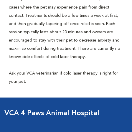
cases where the pet may experience pain from direct
contact. Treatments should be a few times a week at first,
and then gradually tapering off once relief is seen. Each
session typically lasts about 20 minutes and owners are
encouraged to stay with their pet to decrease anxiety and
maximize comfort during treatment. There are currently no
known side effects of cold laser therapy.
Ask your VCA veterinarian if cold laser therapy is right for
your pet.
VCA 4 Paws Animal Hospital