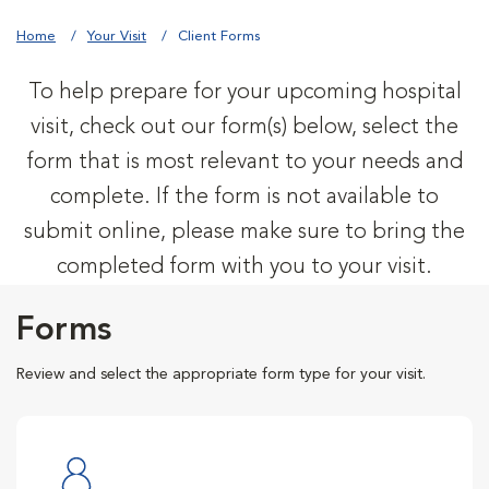
Home
Your Visit
Client Forms
To help prepare for your upcoming hospital
visit, check out our form(s) below, select the
form that is most relevant to your needs and
complete. If the form is not available to
submit online, please make sure to bring the
completed form with you to your visit.
Forms
Review and select the appropriate form type for your visit.