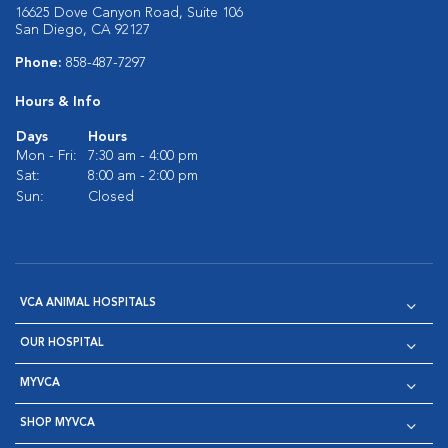
16625 Dove Canyon Road, Suite 106
San Diego, CA 92127
Phone:
858-487-7297
Hours & Info
Days
Hours
Mon - Fri:
7:30 am - 4:00 pm
Sat:
8:00 am - 2:00 pm
Sun:
Closed
VCA ANIMAL HOSPITALS
OUR HOSPITAL
MYVCA
SHOP MYVCA