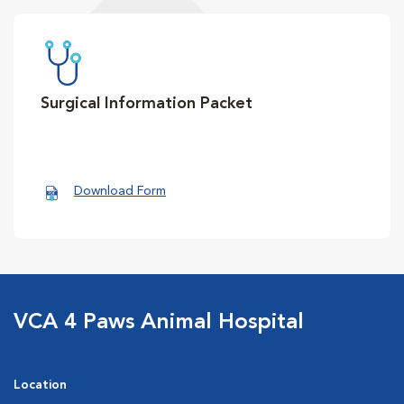
Surgical Information Packet
Download Form
VCA 4 Paws Animal Hospital
Location