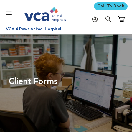
Call To Book
Shoppi
VCA 4 Paws Animal Hospital
Client Forms