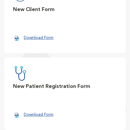
New Client Form
Download Form
New Patient Registration Form
Download Form