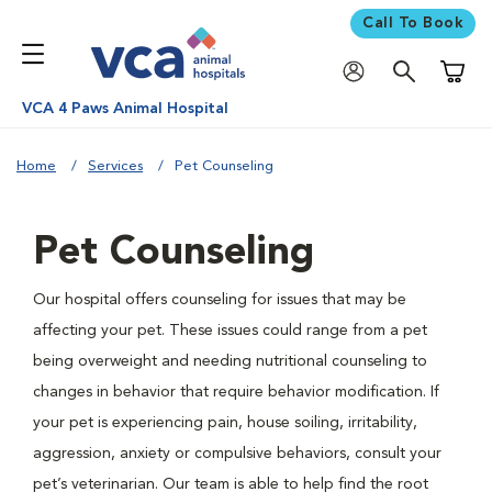
Call To Book
Shoppi
VCA 4 Paws Animal Hospital
Home
Services
Pet Counseling
Pet Counseling
Our hospital offers counseling for issues that may be
affecting your pet. These issues could range from a pet
being overweight and needing nutritional counseling to
changes in behavior that require behavior modification. If
your pet is experiencing pain, house soiling, irritability,
aggression, anxiety or compulsive behaviors, consult your
pet’s veterinarian. Our team is able to help find the root