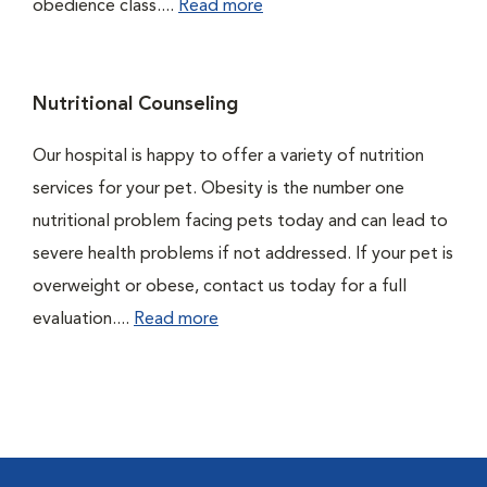
obedience class....
Read more
Nutritional Counseling
Our hospital is happy to offer a variety of nutrition
services for your pet. Obesity is the number one
nutritional problem facing pets today and can lead to
severe health problems if not addressed. If your pet is
overweight or obese, contact us today for a full
evaluation....
Read more