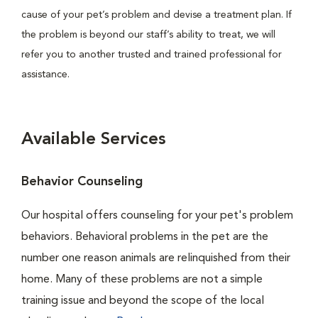
cause of your pet’s problem and devise a treatment plan. If
the problem is beyond our staff’s ability to treat, we will
refer you to another trusted and trained professional for
assistance.
Available Services
Behavior Counseling
Our hospital offers counseling for your pet's problem
behaviors. Behavioral problems in the pet are the
number one reason animals are relinquished from their
home. Many of these problems are not a simple
training issue and beyond the scope of the local