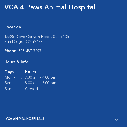
VCA 4 Paws Animal Hospital
Location
16625 Dove Canyon Road, Suite 106
San Diego, CA 92127
Phone:
858-487-7297
Hours & Info
Days
Hours
Mon - Fri:
7:30 am - 4:00 pm
Sat:
8:00 am - 2:00 pm
Sun:
Closed
VCA ANIMAL HOSPITALS