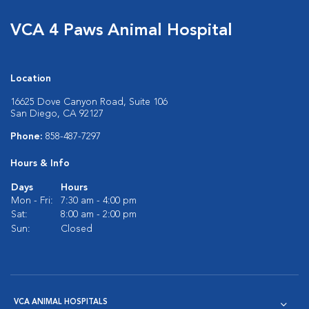
VCA 4 Paws Animal Hospital
Location
16625 Dove Canyon Road, Suite 106
San Diego, CA 92127
Phone:
858-487-7297
Hours & Info
Days
Hours
Mon - Fri:
7:30 am - 4:00 pm
Sat:
8:00 am - 2:00 pm
Sun:
Closed
VCA ANIMAL HOSPITALS