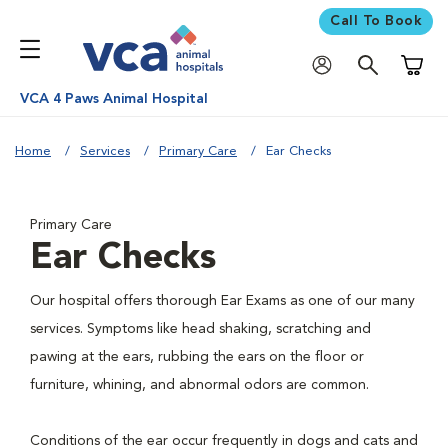
Call To Book
Shoppi
VCA 4 Paws Animal Hospital
Home
Services
Primary Care
Ear Checks
Primary Care
Ear Checks
Our hospital offers thorough Ear Exams as one of our many
services. Symptoms like head shaking, scratching and
pawing at the ears, rubbing the ears on the floor or
furniture, whining, and abnormal odors are common.
Conditions of the ear occur frequently in dogs and cats and