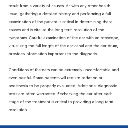
result from a variety of causes. As with any other health
issue, gathering a detailed history and performing a full
examination of the patient is critical in determining these
causes and is vital to the long term resolution of the
symptoms. Careful examination of the ear with an otoscope,
visualizing the full length of the ear canal and the ear drum,
provides information important to the diagnosis.
Conditions of the ears can be extremely uncomfortable and
even painful. Some patients will require sedation or
anesthesia to be properly evaluated. Additional diagnostic
tests are often warranted. Rechecking the ear after each
stage of the treatment is critical to providing a long term
resolution.