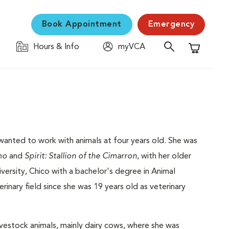
Book Appointment
Emergency
Hours & Info
myVCA
Shopping C
wanted to work with animals at four years old. She was
mo
and
Spirit: Stallion of the Cimarron
, with her older
iversity, Chico with a bachelor's degree in Animal
inary field since she was 19 years old as veterinary
vestock animals, mainly dairy cows, where she was