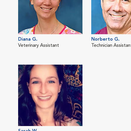
Diana G.
Norberto G.
Veterinary Assistant
Technician Assistan