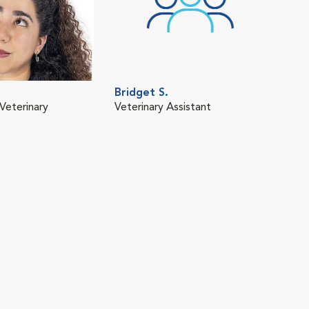
Bridget S.
Veterinary
Veterinary Assistant