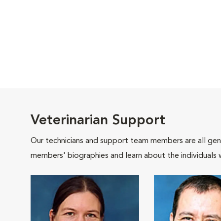
Veterinarian Support
Our technicians and support team members are all gen
members' biographies and learn about the individuals 