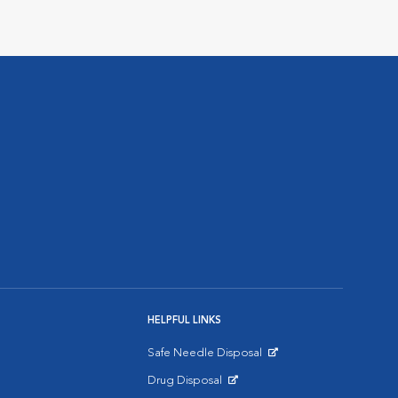
HELPFUL LINKS
Safe Needle Disposal
Opens in New Window
Drug Disposal
Opens in New Window