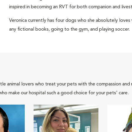
inspired in becoming an RVT for both companion and livest
Veronica currently has four dogs who she absolutely loves wi
any fictional books, going to the gym, and playing soccer.
tle animal lovers who treat your pets with the compassion and
who make our hospital such a good choice for your pets' care.