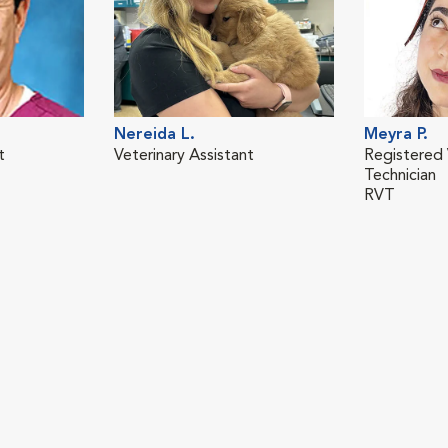
Nereida L.
Meyra P.
t
Veterinary Assistant
Registered 
Technician
RVT