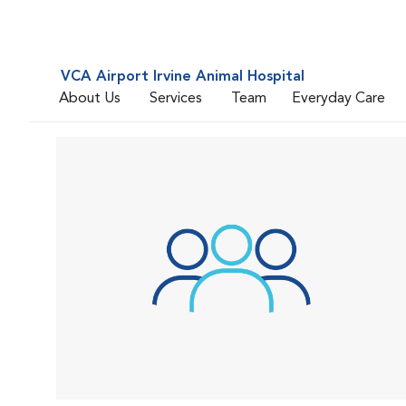
VCA Airport Irvine Animal Hospital
About Us
Services
Team
Everyday Care