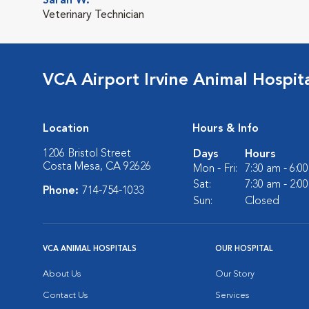
Sarah W.
Veterinary Technician
VCA Airport Irvine Animal Hospit
Location
Hours & Info
1206 Bristol Street
Days
Hours
Costa Mesa, CA 92626
Mon - Fri:
7:30 am - 6:0
Sat:
7:30 am - 2:0
Phone:
714-754-1033
Sun:
Closed
VCA ANIMAL HOSPITALS
OUR HOSPITAL
About Us
Our Story
Contact Us
Services