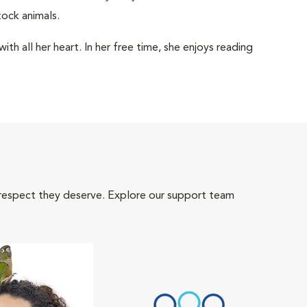
ock animals.
th all her heart. In her free time, she enjoys reading
 respect they deserve. Explore our support team