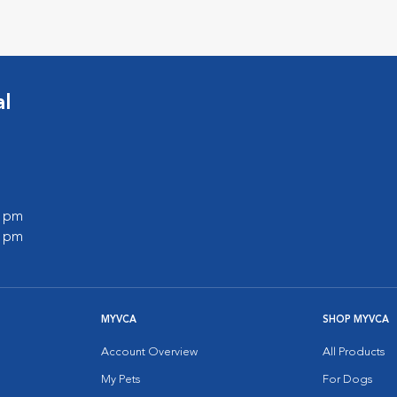
al
0 pm
0 pm
MYVCA
SHOP MYVCA
Account Overview
All Products
My Pets
For Dogs