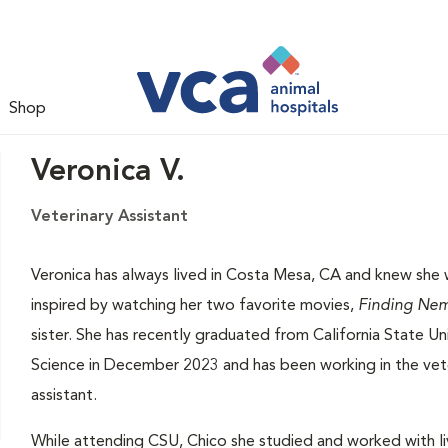
Shop
Veronica V.
Veterinary Assistant
Veronica has always lived in Costa Mesa, CA and knew she 
inspired by watching her two favorite movies,
Finding Ne
sister. She has recently graduated from California State Un
Science in December 2023 and has been working in the veter
assistant.
While attending CSU, Chico she studied and worked with li