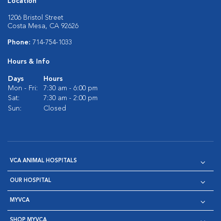
Location
1206 Bristol Street
Costa Mesa, CA 92626
Phone:
714-754-1033
Hours & Info
Days
Hours
Mon - Fri:
7:30 am - 6:00 pm
Sat:
7:30 am - 2:00 pm
Sun:
Closed
VCA ANIMAL HOSPITALS
OUR HOSPITAL
MYVCA
SHOP MYVCA