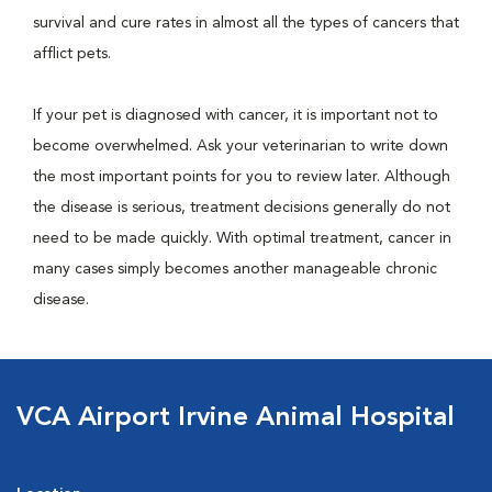
survival and cure rates in almost all the types of cancers that
afflict pets.
If your pet is diagnosed with cancer, it is important not to
become overwhelmed. Ask your veterinarian to write down
the most important points for you to review later. Although
the disease is serious, treatment decisions generally do not
need to be made quickly. With optimal treatment, cancer in
many cases simply becomes another manageable chronic
disease.
VCA Airport Irvine Animal Hospital