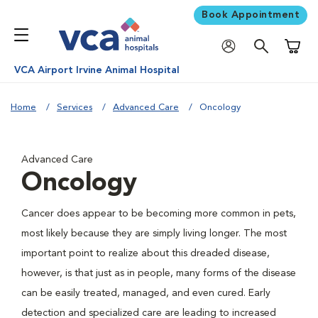
Book Appointment
Shoppi
VCA Airport Irvine Animal Hospital
Home
Services
Advanced Care
Oncology
Advanced Care
Oncology
Cancer does appear to be becoming more common in pets,
most likely because they are simply living longer. The most
important point to realize about this dreaded disease,
however, is that just as in people, many forms of the disease
can be easily treated, managed, and even cured. Early
detection and specialized care are leading to increased