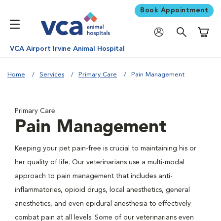
Book Appointment
Shoppi
VCA Airport Irvine Animal Hospital
Home
Services
Primary Care
Pain Management
Primary Care
Pain Management
Keeping your pet pain-free is crucial to maintaining his or
her quality of life. Our veterinarians use a multi-modal
approach to pain management that includes anti-
inflammatories, opioid drugs, local anesthetics, general
anesthetics, and even epidural anesthesia to effectively
combat pain at all levels. Some of our veterinarians even