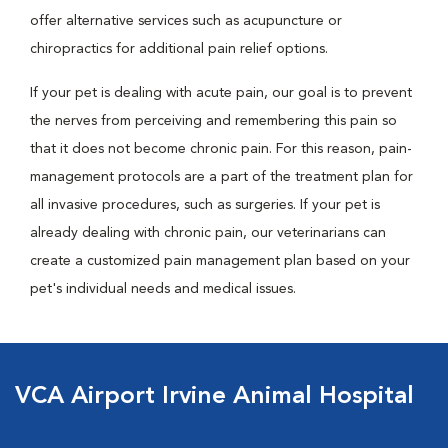
offer alternative services such as acupuncture or
chiropractics for additional pain relief options.
If your pet is dealing with acute pain, our goal is to prevent
the nerves from perceiving and remembering this pain so
that it does not become chronic pain. For this reason, pain-
management protocols are a part of the treatment plan for
all invasive procedures, such as surgeries. If your pet is
already dealing with chronic pain, our veterinarians can
create a customized pain management plan based on your
pet's individual needs and medical issues.
VCA Airport Irvine Animal Hospital