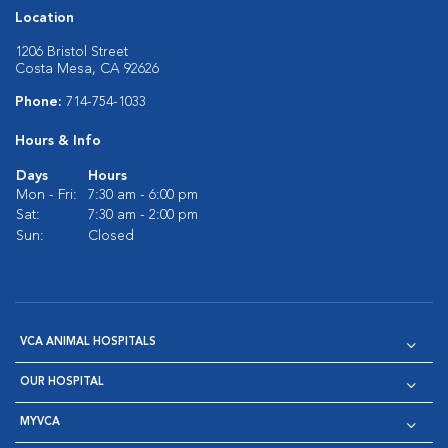
Location
1206 Bristol Street
Costa Mesa, CA 92626
Phone:
714-754-1033
Hours & Info
Days
Hours
Mon - Fri:
7:30 am - 6:00 pm
Sat:
7:30 am - 2:00 pm
Sun:
Closed
VCA ANIMAL HOSPITALS
OUR HOSPITAL
MYVCA