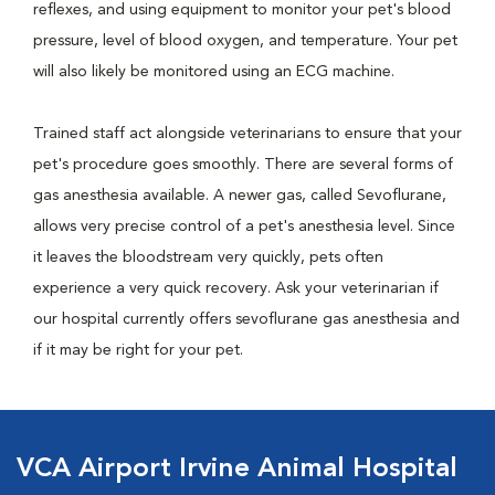
reflexes, and using equipment to monitor your pet's blood
pressure, level of blood oxygen, and temperature. Your pet
will also likely be monitored using an ECG machine.
Trained staff act alongside veterinarians to ensure that your
pet's procedure goes smoothly. There are several forms of
gas anesthesia available. A newer gas, called Sevoflurane,
allows very precise control of a pet's anesthesia level. Since
it leaves the bloodstream very quickly, pets often
experience a very quick recovery. Ask your veterinarian if
our hospital currently offers sevoflurane gas anesthesia and
if it may be right for your pet.
VCA Airport Irvine Animal Hospital