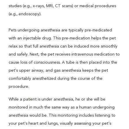
studies (e.g., x-rays, MRI, CT scans) or medical procedures
(e.g., endoscopy).
Pets undergoing anesthesia are typically pre-medicated
with an injectable drug. This pre-medication helps the pet
relax so that full anesthesia can be induced more smoothly
and safely. Next, the pet receives intravenous medication to
cause loss of consciousness. A tube is then placed into the
pet's upper airway, and gas anesthesia keeps the pet
comfortably anesthetized during the course of the
procedure.
While a patient is under anesthesia, he or she will be
monitored in much the same way as a human undergoing
anesthesia would be. This monitoring includes listening to
your pet's heart and lungs, visually assessing your pet's