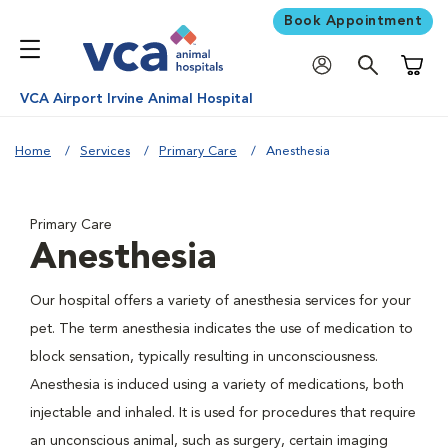
Book Appointment
Shoppi
VCA Airport Irvine Animal Hospital
Home
Services
Primary Care
Anesthesia
Primary Care
Anesthesia
Our hospital offers a variety of anesthesia services for your
pet. The term anesthesia indicates the use of medication to
block sensation, typically resulting in unconsciousness.
Anesthesia is induced using a variety of medications, both
injectable and inhaled. It is used for procedures that require
an unconscious animal, such as surgery, certain imaging