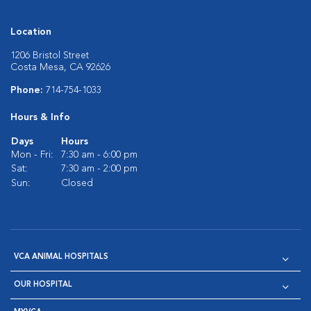
Location
1206 Bristol Street
Costa Mesa, CA 92626
Phone:
714-754-1033
Hours & Info
Days
Hours
Mon - Fri:
7:30 am - 6:00 pm
Sat:
7:30 am - 2:00 pm
Sun:
Closed
VCA ANIMAL HOSPITALS
OUR HOSPITAL