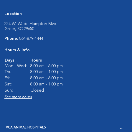
Location
224 W. Wade Hampton Blvd.
Greer, SC 29650
Phone:
864-879-1444
Hours & Info
Days
Hours
Mon - Wed:
8:00 am - 6:00 pm
Thu:
8:00 am - 1:00 pm
Fri:
8:00 am - 6:00 pm
Sat:
8:00 am - 1:00 pm
Sun:
Closed
See more hours
VCA ANIMAL HOSPITALS