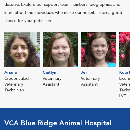
deserve. Explore our support team members' biographies and
learn about the individuals who make our hospital such a good
choice for your pets' care.
Ariana
Caitlyn
Jeri
Kour
Credentialed
Veterinary
Veterinary
Licen
Veterinary
Assistant
Assistant
Veter
Technician
Techn
LVT
VCA Blue Ridge Animal Hospital