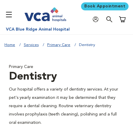
Book Appointment
Shoppi
VCA Blue Ridge Animal Hospital
Home
Services
Primary Care
Dentistry
Primary Care
Dentistry
Our hospital offers a variety of dentistry services. At your
pet's yearly examination it may be determined that they
require a dental cleaning. Routine veterinary dentistry
involves prophylaxis (teeth cleaning), polishing and a full
oral examination.