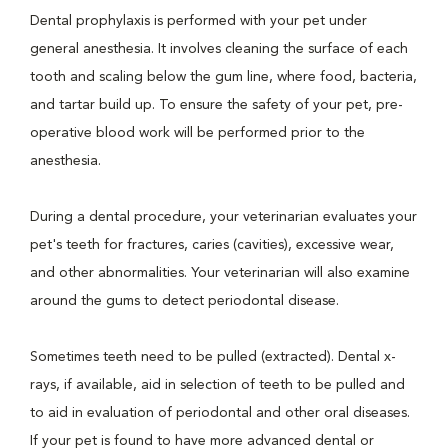
Dental prophylaxis is performed with your pet under
general anesthesia. It involves cleaning the surface of each
tooth and scaling below the gum line, where food, bacteria,
and tartar build up. To ensure the safety of your pet, pre-
operative blood work will be performed prior to the
anesthesia.
During a dental procedure, your veterinarian evaluates your
pet's teeth for fractures, caries (cavities), excessive wear,
and other abnormalities. Your veterinarian will also examine
around the gums to detect periodontal disease.
Sometimes teeth need to be pulled (extracted). Dental x-
rays, if available, aid in selection of teeth to be pulled and
to aid in evaluation of periodontal and other oral diseases.
If your pet is found to have more advanced dental or