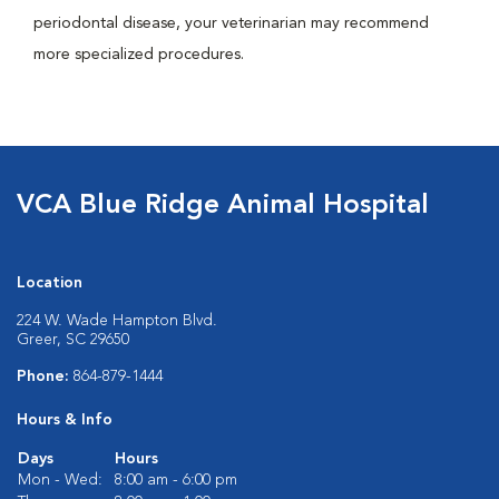
periodontal disease, your veterinarian may recommend
more specialized procedures.
VCA Blue Ridge Animal Hospital
Location
224 W. Wade Hampton Blvd.
Greer, SC 29650
Phone:
864-879-1444
Hours & Info
Days
Hours
Mon - Wed:
8:00 am - 6:00 pm