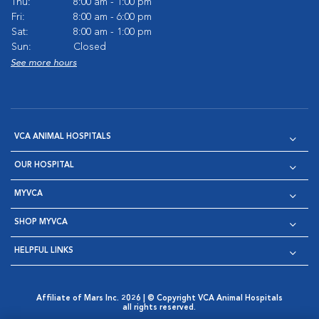
Thu:
8:00 am - 1:00 pm
Fri:
8:00 am - 6:00 pm
Sat:
8:00 am - 1:00 pm
Sun:
Closed
See more hours
VCA ANIMAL HOSPITALS
OUR HOSPITAL
MYVCA
SHOP MYVCA
HELPFUL LINKS
Affiliate of Mars Inc. 2026 | © Copyright VCA Animal Hospitals
all rights reserved.