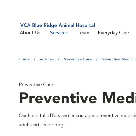
VCA Blue Ridge Animal Hospital
About Us
Services
Team
Everyday Care
Home
Services
Preventive Care
Preventive Medici
Preventive Care
Preventive Med
Our hospital offers and encourages preventive medicin
adult and senior dogs.