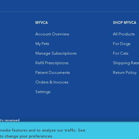
MYVCA
SHOP MYVCA
Account Overview
All Products
My Pets
For Dogs
Manage Subscriptions
For Cats
Refill Prescriptions
Shipping Rate
Patient Documents
Return Policy
Orders & Invoices
Settings
hts reserved.
es
|
Cookie Notice
|
Cookies Settings
|
media features and to analyze our traffic. See
 New Window
Opens in New Window
 to change your preferences.