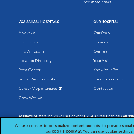
See more hours
VCA ANIMAL HOSPITALS
OUR HOSPITAL
About Us
Our Story
Contact Us
Services
Find A Hospital
Our Team
Location Directory
Your Visit
Press Center
Know Your Pet
Social Responsibility
Breed Information
Career Opportunities
Contact Us
Opens in New Window
Grow With Us
Affiliate of Mars Inc. 2026 | © Copyright VCA Animal Hospitals all rig
Privacy Policy
|
Terms & Conditions
|
Web Accessibility
|
AdChoic
We use cookies to personalize content and ads, to provide social 
Opens in New Window
Opens in
Your Privacy Choices
Opens in New Window
our
cookie policy
(opens in a new tab)
. You can use cookie settings