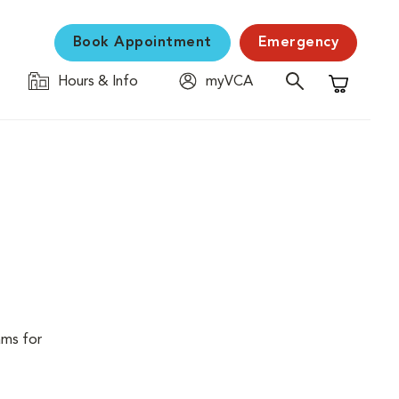
Book Appointment
Emergency
Hours & Info
myVCA
Shopping C
ams for