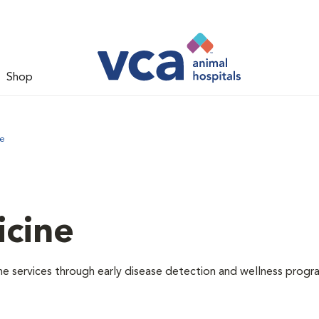
Shop
ne
icine
e services through early disease detection and wellness progr