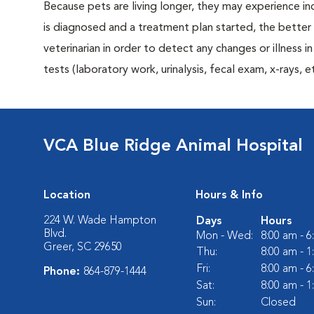
Because pets are living longer, they may experience in
is diagnosed and a treatment plan started, the bett
veterinarian in order to detect any changes or illness i
tests (laboratory work, urinalysis, fecal exam, x-rays
VCA Blue Ridge Animal Hospital
Location
Hours & Info
224 W. Wade Hampton
Days
Hours
Blvd.
Mon - Wed:
8:00 am - 
Greer, SC 29650
Thu:
8:00 am - 
Fri:
8:00 am - 
Phone:
864-879-1444
Sat:
8:00 am - 
Sun:
Closed