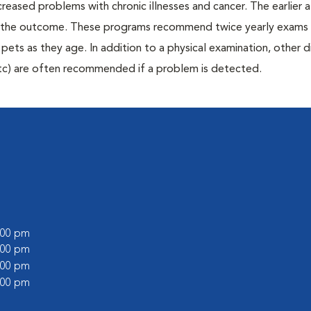
creased problems with chronic illnesses and cancer. The earlier
er the outcome. These programs recommend twice yearly exams 
n pets as they age. In addition to a physical examination, other 
, etc) are often recommended if a problem is detected.
6:00 pm
1:00 pm
6:00 pm
1:00 pm