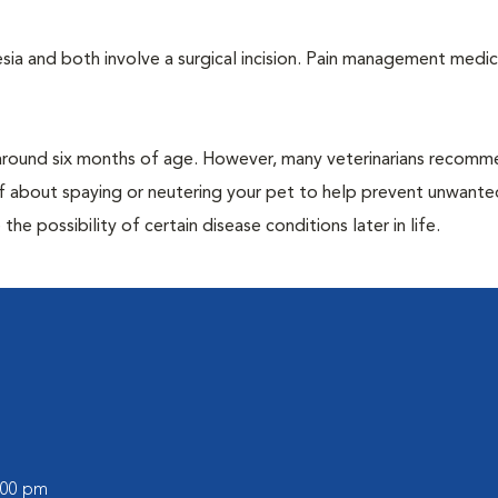
a and both involve a surgical incision. Pain management medic
around six months of age. However, many veterinarians recomm
ff about spaying or neutering your pet to help prevent unwante
e possibility of certain disease conditions later in life.
6:00 pm