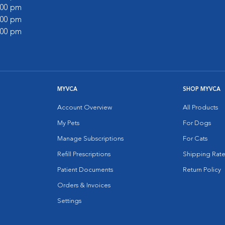
1:00 pm
6:00 pm
1:00 pm
MYVCA
SHOP MYVCA
Account Overview
All Products
My Pets
For Dogs
Manage Subscriptions
For Cats
Refill Prescriptions
Shipping Rate
Patient Documents
Return Policy
Orders & Invoices
Settings