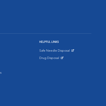
HELPFUL LINKS
Safe Needle Disposal
Opens in New Window
Drug Disposal
Opens in New Window
s