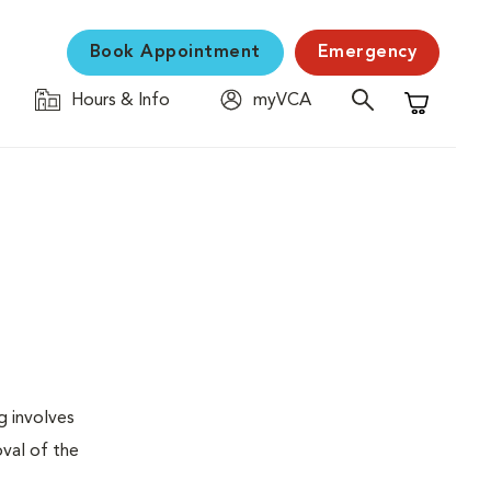
Book Appointment
Emergency
Hours & Info
myVCA
Shopping C
g involves
val of the