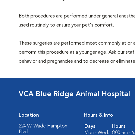
Both procedures are performed under general anesthesi
used routinely to ensure your pet's comfort.
These surgeries are performed most commonly at or 
perform this procedure at a younger age. Ask our sta
behavior and pregnancies and to decrease or eliminate th
VCA Blue Ridge Animal Hospital
Location
Hours & Info
224 W. Wade Hampton
Days
Hours
Blvd.
Mon - Wed:
8:00 am - 