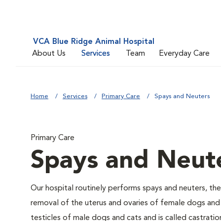
VCA Blue Ridge Animal Hospital
About Us
Services
Team
Everyday Care
Home
Services
Primary Care
Spays and Neuters
Primary Care
Spays and Neut
Our hospital routinely performs spays and neuters, the
removal of the uterus and ovaries of female dogs and 
testicles of male dogs and cats and is called castratio