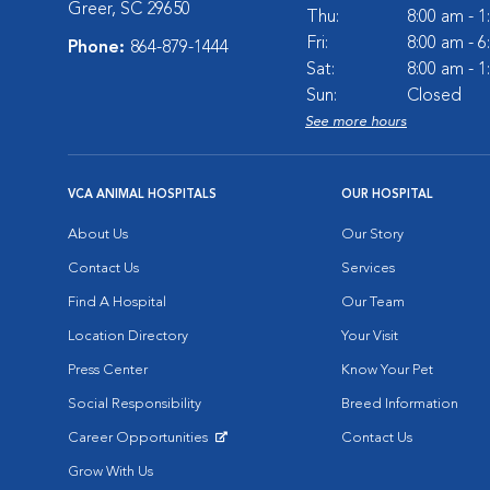
Greer, SC 29650
Thu:
8:00 am - 
Fri:
8:00 am - 
Phone:
864-879-1444
Sat:
8:00 am - 
Sun:
Closed
See more hours
VCA ANIMAL HOSPITALS
OUR HOSPITAL
About Us
Our Story
Contact Us
Services
Find A Hospital
Our Team
Location Directory
Your Visit
Press Center
Know Your Pet
Social Responsibility
Breed Information
Career Opportunities
Contact Us
Opens in New Window
Grow With Us