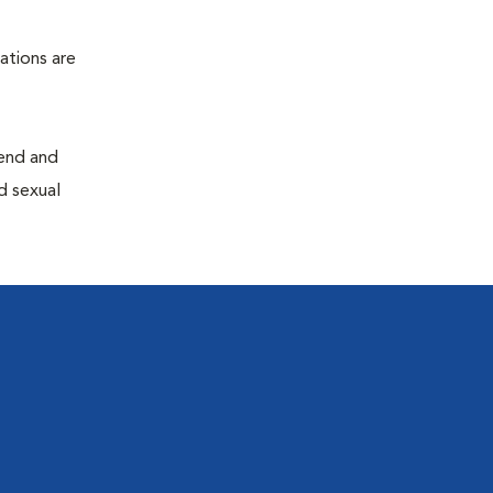
ations are
end and
d sexual