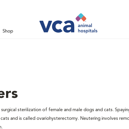
Shop
ers
 surgical sterilization of female and male dogs and cats. Spayin
cats and is called ovariohysterectomy. Neutering involves remo
n.