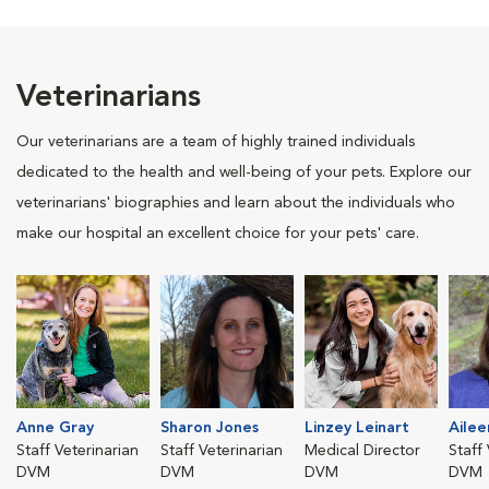
Veterinarians
Our veterinarians are a team of highly trained individuals
dedicated to the health and well-being of your pets. Explore our
veterinarians' biographies and learn about the individuals who
make our hospital an excellent choice for your pets' care.
Anne Gray
Sharon Jones
Linzey Leinart
Ailee
Staff Veterinarian
Staff Veterinarian
Medical Director
Staff
DVM
DVM
DVM
DVM