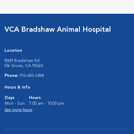
VCA Bradshaw Animal Hospital
Location
9609 Bradshaw Rd
Elk Grove, CA 95624
Phone:
916-685-2494
Hours & Info
Days
Hours
Mon - Sun:
7:00 am - 10:00 pm
See more hours