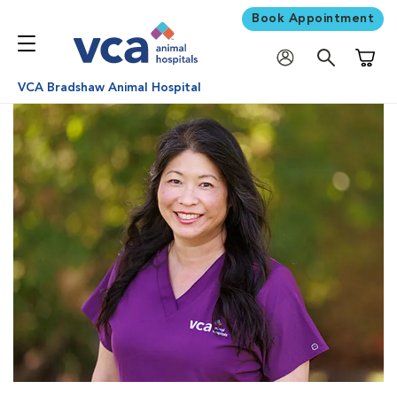
Book Appointment
Shoppi
VCA Bradshaw Animal Hospital