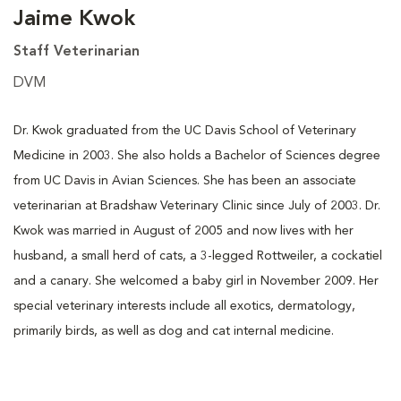
Jaime Kwok
Staff Veterinarian
DVM
Dr. Kwok graduated from the UC Davis School of Veterinary
Medicine in 2003. She also holds a Bachelor of Sciences degree
from UC Davis in Avian Sciences. She has been an associate
veterinarian at Bradshaw Veterinary Clinic since July of 2003. Dr.
Kwok was married in August of 2005 and now lives with her
husband, a small herd of cats, a 3-legged Rottweiler, a cockatiel
and a canary. She welcomed a baby girl in November 2009. Her
special veterinary interests include all exotics, dermatology,
primarily birds, as well as dog and cat internal medicine.