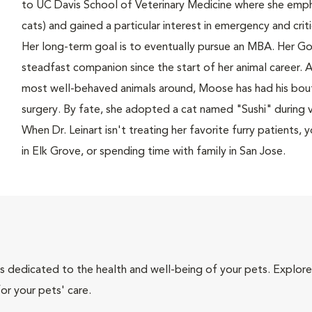
to UC Davis School of Veterinary Medicine where she empha
cats) and gained a particular interest in emergency and crit
Her long-term goal is to eventually pursue an MBA. Her Go
steadfast companion since the start of her animal career. A
most well-behaved animals around, Moose has had his bout
surgery. By fate, she adopted a cat named "Sushi" during v
When Dr. Leinart isn't treating her favorite furry patients,
in Elk Grove, or spending time with family in San Jose.
als dedicated to the health and well-being of your pets. Explore
or your pets' care.