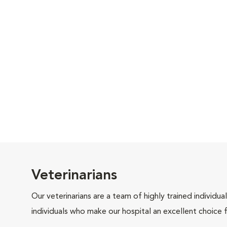
Veterinarians
Our veterinarians are a team of highly trained individu
individuals who make our hospital an excellent choice f