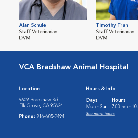
Alan Schule
Timothy Tran
Staff Veterinarian
Staff Veterinarian
DVM
DVM
VCA Bradshaw Animal Hospital
Location
Hours & Info
9609 Bradshaw Rd
Days
Hours
Elk Grove, CA 95624
Mon - Sun:
7:00 am - 10
See more hours
Phone:
916-685-2494