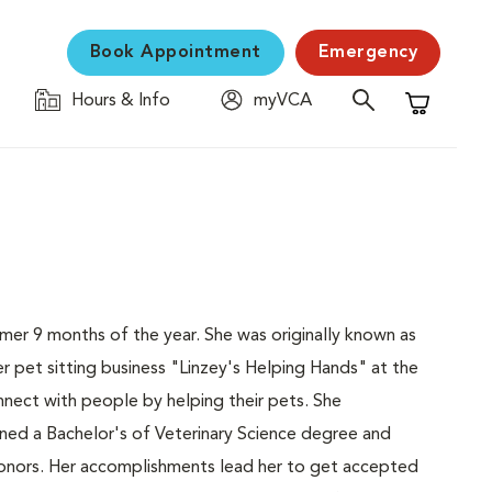
Book Appointment
Emergency
Hours & Info
myVCA
Shopping C
ummer 9 months of the year. She was originally known as
r pet sitting business "Linzey's Helping Hands" at the
nect with people by helping their pets. She
ined a Bachelor's of Veterinary Science degree and
 honors. Her accomplishments lead her to get accepted