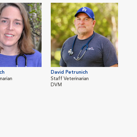
ch
David Petrunich
narian
Staff Veterinarian
DVM