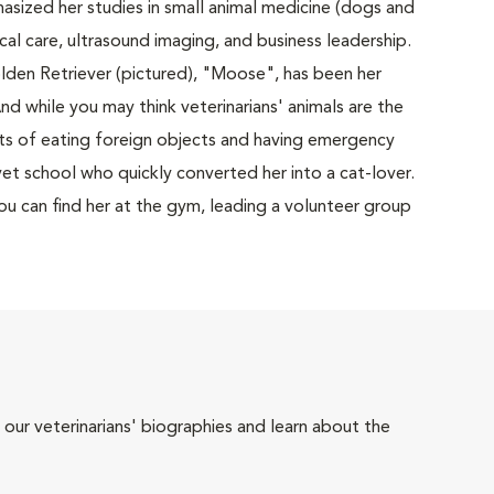
sized her studies in small animal medicine (dogs and
ical care, ultrasound imaging, and business leadership.
lden Retriever (pictured), "Moose", has been her
nd while you may think veterinarians' animals are the
s of eating foreign objects and having emergency
et school who quickly converted her into a cat-lover.
 you can find her at the gym, leading a volunteer group
 our veterinarians' biographies and learn about the