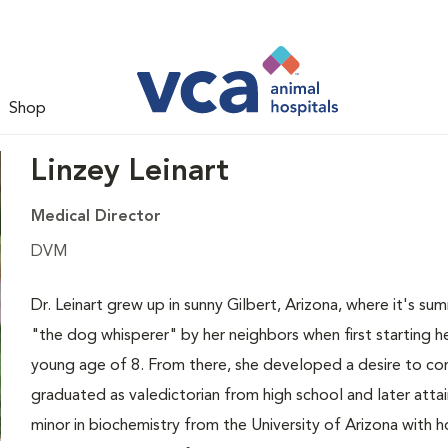
Shop
Linzey Leinart
Medical Director
DVM
Dr. Leinart grew up in sunny Gilbert, Arizona, where it's s
"the dog whisperer" by her neighbors when first starting he
young age of 8. From there, she developed a desire to con
graduated as valedictorian from high school and later atta
minor in biochemistry from the University of Arizona with