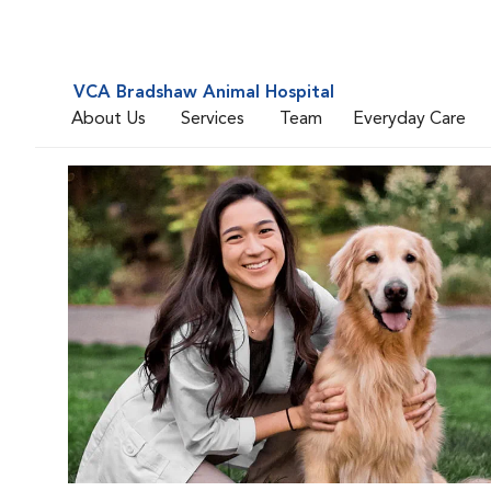
VCA Bradshaw Animal Hospital
About Us
Services
Team
Everyday Care