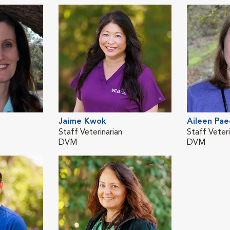
Jaime Kwok
Aileen Pae
Staff Veterinarian
Staff Veteri
DVM
DVM