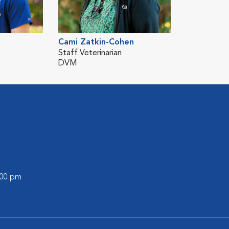
Cami Zatkin-Cohen
Staff Veterinarian
DVM
:00 pm