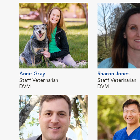
Anne Gray
Sharon Jones
Staff Veterinarian
Staff Veterinarian
DVM
DVM