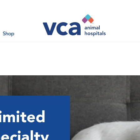
Shop
imited
ecialty