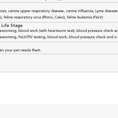
osis, canine upper respiratory disease, canine influenza, Lyme disease
feline respiratory virus (Rhino, Calici), feline leukemia (FeLV)
 Life Stage
 deworming, blood work (with heartworm test), blood pressure check an
 deworming, FeLV/FIV testing, blood work, blood pressure check and x-
hen your pet needs them.