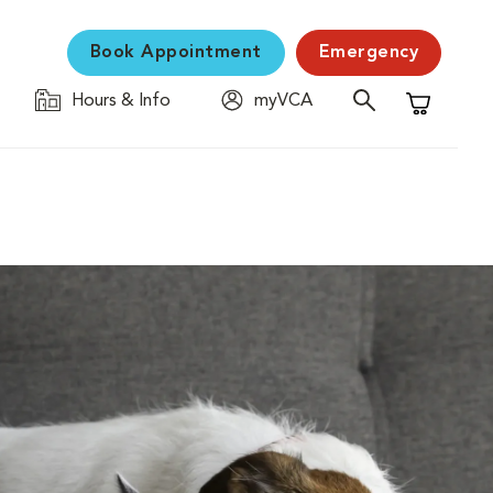
Book Appointment
Emergency
Hours & Info
myVCA
Shopping C