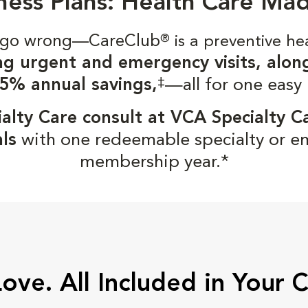
ness Plans: Health Care Ma
gs go wrong—CareClub
®
is a preventive he
ng urgent and emergency visits, alon
‡
5% annual savings,
—all for one easy
alty Care consult at VCA Specialty C
ls
with one redeemable specialty or e
membership year.*
Love. All Included in Your 