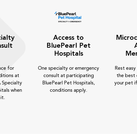
ialty
Access to
Microc
sult
BluePearl Pet
Hospitals
Me
nce for
One specialty or emergency
Rest easy
itions at
consult at participating
the best 
 Specialty
BluePearl Pet Hospitals,
your pet if
itals when
conditions apply.
it.