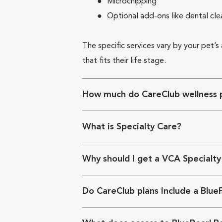
Microchipping
Optional add-ons like dental cle
The specific services vary by your pet’s
that fits their life stage.
How much do CareClub wellness p
What is Specialty Care?
Why should I get a VCA Specialty
Do CareClub plans include a Blue