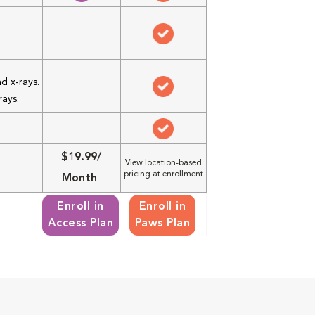
d x-rays.
rays.
$19.99/
View location-based
pricing at enrollment
Month
Enroll in
Enroll in
Access Plan
Paws Plan