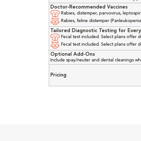
Doctor-Recommended Vaccines
Rabies, distemper, parvovirus, leptospir
Rabies, feline distemper (Panleukopenia), 
Tailored Diagnostic Testing for Every
Fecal test included. Select plans offer
Fecal test included. Select plans offer
Optional Add-Ons
Include spay/neuter and dental cleanings w
Pricing