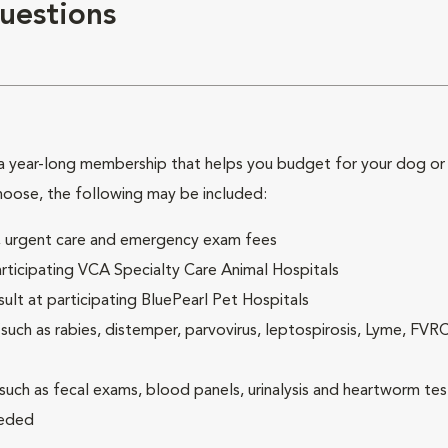
uestions
 year-long membership that helps you budget for your dog or c
hoose, the following may be included:
ck, urgent care and emergency exam fees
rticipating VCA Specialty Care Animal Hospitals
lt at participating BluePearl Pet Hospitals
ch as rabies, distemper, parvovirus, leptospirosis, Lyme, FV
(such as fecal exams, blood panels, urinalysis and heartworm tes
eeded