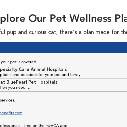
plore Our Pet Wellness Pl
ful pup and curious cat, there's a plan made for th
your pet is covered.
pecialty Care Animal Hospitals
ptions and decisions for your pet and family.
at BluePearl Pet Hospitals
hen you need it.
services.
benefits.com
.
professionals—free on the myVCA app.