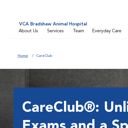
VCA Bradshaw Animal Hospital
About Us
Services
Team
Everyday Care
Home
CareClub
CareClub®: Unl
Exams and a Sp