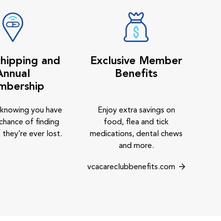
hipping and
Exclusive Member
Annual
Benefits
mbership
 knowing you have
Enjoy extra savings on
chance of finding
food, flea and tick
 they’re ever lost.
medications, dental chews
and more.
vcacareclubbenefits.com