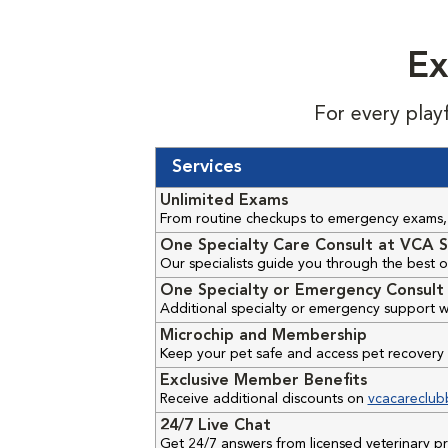
Ex
For every play
Services
Unlimited Exams
From routine checkups to emergency exams, 
One Specialty Care Consult at VCA S
Our specialists guide you through the best o
One Specialty or Emergency Consult 
Additional specialty or emergency support w
Microchip and Membership
Keep your pet safe and access pet recovery 
Exclusive Member Benefits
Receive additional discounts on
vcacareclub
24/7 Live Chat
Get 24/7 answers from licensed veterinary 