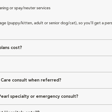
aning or spay/neuter services
 age (puppy/kitten, adult or senior dog/cat), so you’ll get a per
lans cost?
 Care consult when referred?
Pearl specialty or emergency consult?