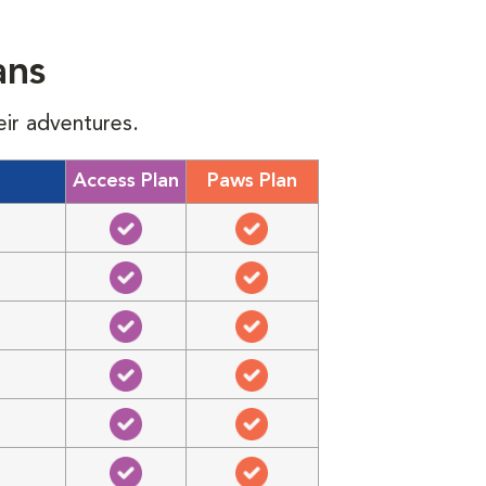
ans
eir adventures.
Access Plan
Paws Plan