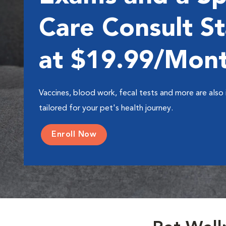
Care Consult St
at $19.99/Mon
Vaccines, blood work, fecal tests and more are also 
tailored for your pet's health journey.
Enroll Now