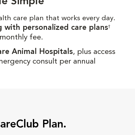
de Simple
alth care plan that works every day.
g with personalized care plans
†
 monthly fee.
are Animal Hospitals
, plus access
mergency consult per annual
CareClub Plan.