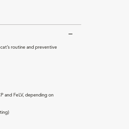
at’s routine and preventive
RCP and FeLV, depending on
ting)