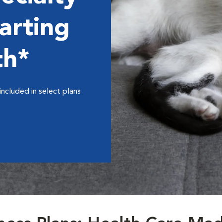
arting
th*
included in select plans