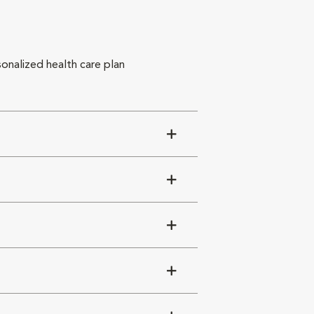
sonalized health care plan