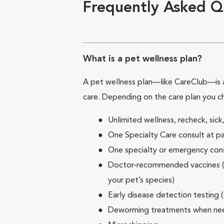
Frequently Asked Q
What is a pet wellness plan?
A pet wellness plan—like CareClub—is a
care. Depending on the care plan you c
Unlimited wellness, recheck, si
One Specialty Care consult at pa
One specialty or emergency consu
Doctor-recommended vaccines (su
your pet’s species)
Early disease detection testing 
Deworming treatments when n