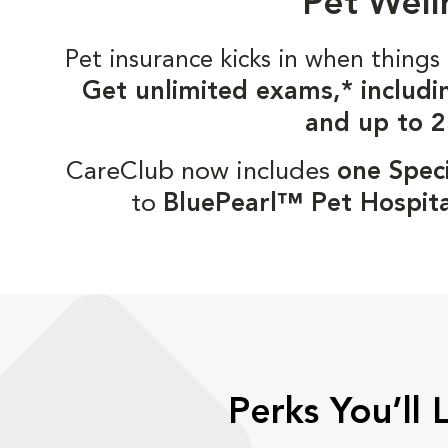
Pet Well
Pet insurance kicks in when thin
Get unlimited exams,* includi
and up to 2
CareClub now includes
one Speci
to
BluePearl™ Pet Hospita
Perks You’ll 