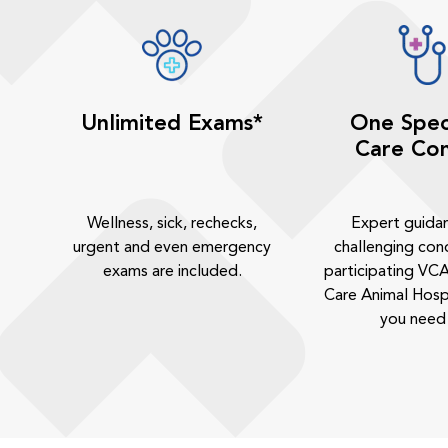
Unlimited Exams*
One Spec
Care Con
Wellness, sick, rechecks,
Expert guida
urgent and even emergency
challenging cond
exams are included.
participating VCA
Care Animal Hosp
you need 