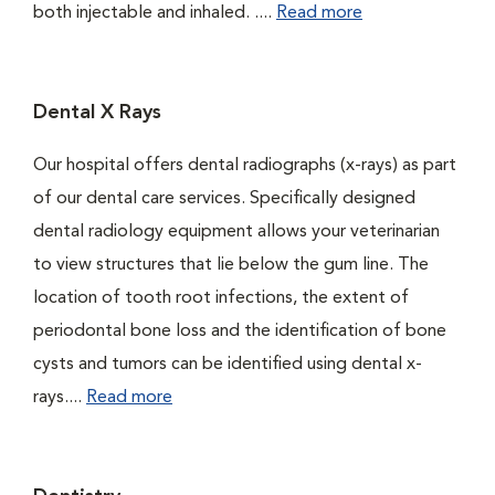
both injectable and inhaled. ....
Read more
Dental X Rays
Our hospital offers dental radiographs (x-rays) as part
of our dental care services. Specifically designed
dental radiology equipment allows your veterinarian
to view structures that lie below the gum line. The
location of tooth root infections, the extent of
periodontal bone loss and the identification of bone
cysts and tumors can be identified using dental x-
rays....
Read more