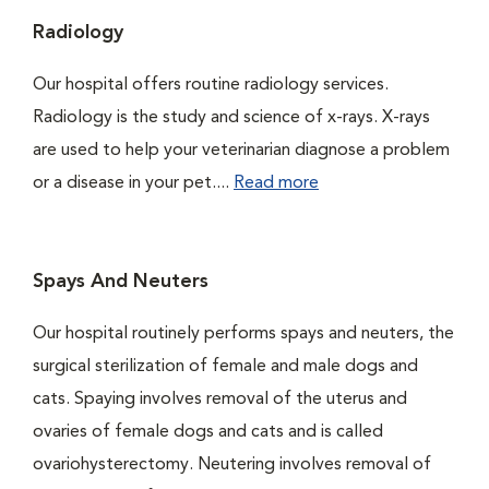
Radiology
Our hospital offers routine radiology services.
Radiology is the study and science of x-rays. X-rays
are used to help your veterinarian diagnose a problem
or a disease in your pet....
Read more
Spays And Neuters
Our hospital routinely performs spays and neuters, the
surgical sterilization of female and male dogs and
cats. Spaying involves removal of the uterus and
ovaries of female dogs and cats and is called
ovariohysterectomy. Neutering involves removal of