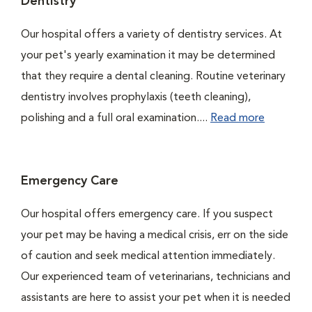
Dentistry
Our hospital offers a variety of dentistry services. At
your pet's yearly examination it may be determined
that they require a dental cleaning. Routine veterinary
dentistry involves prophylaxis (teeth cleaning),
polishing and a full oral examination....
Read more
Emergency Care
Our hospital offers emergency care. If you suspect
your pet may be having a medical crisis, err on the side
of caution and seek medical attention immediately.
Our experienced team of veterinarians, technicians and
assistants are here to assist your pet when it is needed