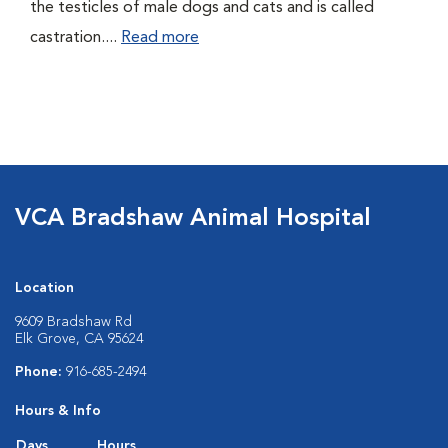
the testicles of male dogs and cats and is called
castration....
Read more
VCA Bradshaw Animal Hospital
Location
9609 Bradshaw Rd
Elk Grove, CA 95624
Phone:
916-685-2494
Hours & Info
Days
Hours