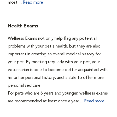
most....
Read more
Health Exams
Wellness Exams not only help flag any potential
problems with your pet's health, but they are also
important in creating an overall medical history for
your pet. By meeting regularly with your pet, your
veterinarian is able to become better acquainted with
his or her personal history, and is able to offer more
personalized care.
For pets who are 6 years and younger, wellness exams
are recommended at least once a year....
Read more