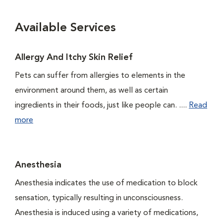
Available Services
Allergy And Itchy Skin Relief
Pets can suffer from allergies to elements in the
environment around them, as well as certain
ingredients in their foods, just like people can. ....
Read
more
Anesthesia
Anesthesia indicates the use of medication to block
sensation, typically resulting in unconsciousness.
Anesthesia is induced using a variety of medications,