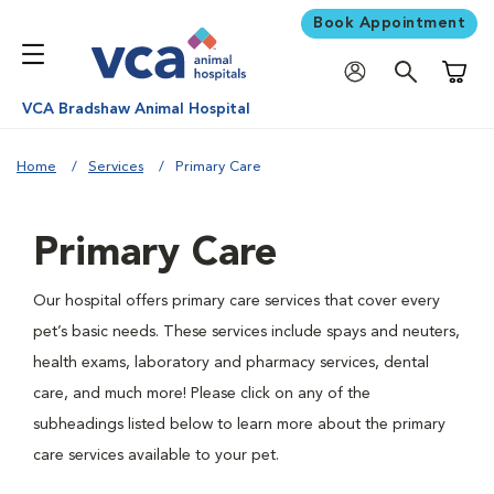
Book Appointment
Shoppi
VCA Bradshaw Animal Hospital
Home
Services
Primary Care
Primary Care
Our hospital offers primary care services that cover every
pet’s basic needs. These services include spays and neuters,
health exams, laboratory and pharmacy services, dental
care, and much more! Please click on any of the
subheadings listed below to learn more about the primary
care services available to your pet.