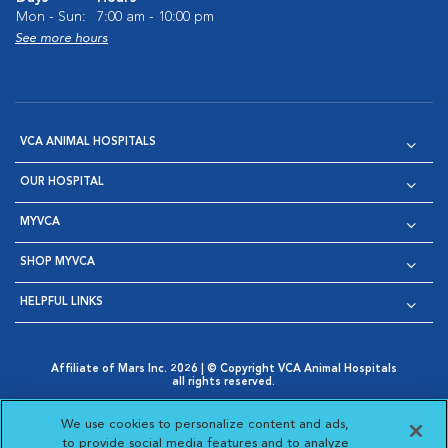
Mon - Sun:
7:00 am - 10:00 pm
See more hours
VCA ANIMAL HOSPITALS
OUR HOSPITAL
MYVCA
SHOP MYVCA
HELPFUL LINKS
Affiliate of Mars Inc. 2026 | © Copyright VCA Animal Hospitals
all rights reserved.
Privacy Policy
|
Terms & Conditions
|
Web Accessibility
|
Opens in New Window
AdChoices
|
Cookie Notice
|
Cookies Settings
|
We use cookies to personalize content and ads,
Opens in New Window
Opens in New Window
Your Privacy Choices
to provide social media features and to analyze
Opens in New Window