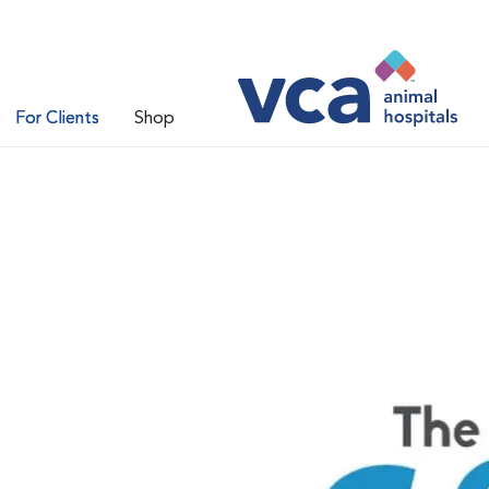
For Clients
Shop