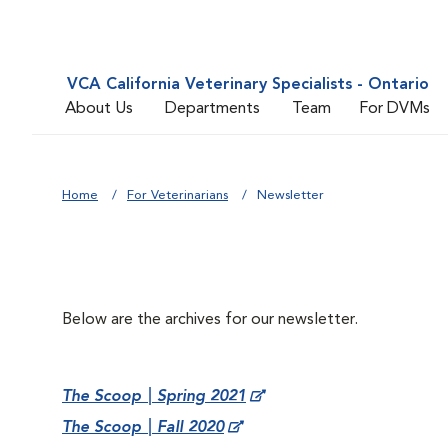
VCA California Veterinary Specialists - Ontario
About Us
Departments
Team
For DVMs
Home
For Veterinarians
Newsletter
Below are the archives for our newsletter.
The Scoop | Spring 2021
The Scoop | Fall 2020