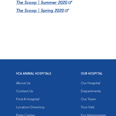
The Scoop | Summer 2020
The Scoop | Spring 2020
VCA ANIMAL HOSPITALS
OUR HOSPITAL
About Us
Our Hospital
Contact Us
Departments
Find A Hospital
Our Team
Location Directory
Your Visit
Press Center
For Veterinarians