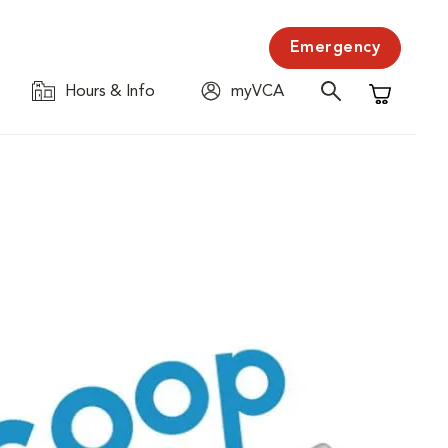
Emergency
Hours & Info
myVCA
Shopping C