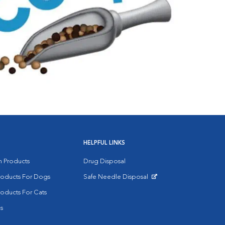
HELPFUL LINKS
on Products
Drug Disposal
Products For Dogs
Safe Needle Disposal
Opens in New Window
roducts For Cats
s