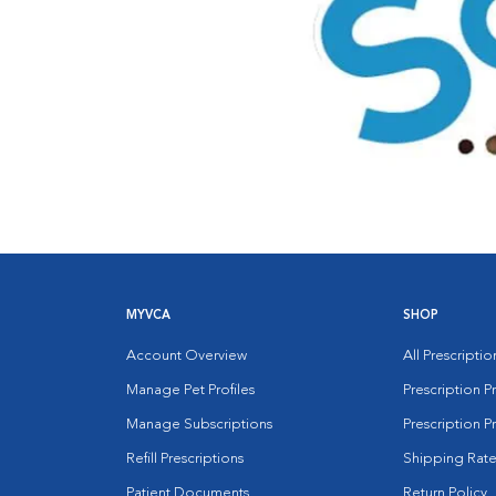
MYVCA
SHOP
Account Overview
All Prescripti
Manage Pet Profiles
Prescription 
Manage Subscriptions
Prescription P
Refill Prescriptions
Shipping Rate
Patient Documents
Return Policy