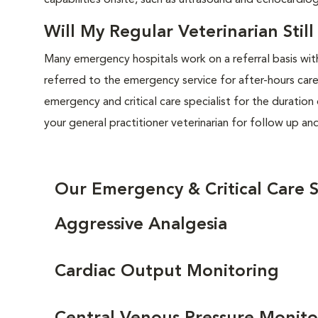
capabilities onsite, such as ultrasound and echocardio
Will My Regular Veterinarian Stil
Many emergency hospitals work on a referral basis with
referred to the emergency service for after-hours care
emergency and critical care specialist for the duratio
your general practitioner veterinarian for follow up an
Our Emergency & Critical Care S
Aggressive Analgesia
Cardiac Output Monitoring