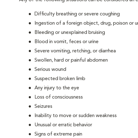
Any of the following situations can be considered an
Difficulty breathing or severe coughing
Ingestion of a foreign object, drug, poison or
Bleeding or unexplained bruising
Blood in vomit, feces or urine
Severe vomiting, retching, or diarrhea
Swollen, hard or painful abdomen
Serious wound
Suspected broken limb
Any injury to the eye
Loss of consciousness
Seizures
Inability to move or sudden weakness
Unusual or erratic behavior
Signs of extreme pain