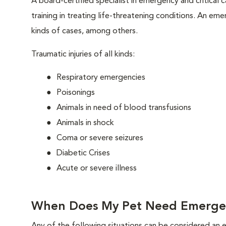
A board-certified specialist in emergency and critical c
training in treating life-threatening conditions. An eme
kinds of cases, among others.
Traumatic injuries of all kinds:
Respiratory emergencies
Poisonings
Animals in need of blood transfusions
Animals in shock
Coma or severe seizures
Diabetic Crises
Acute or severe illness
When Does My Pet Need Emerge