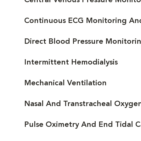
Central Venous Pressure Monito
Continuous ECG Monitoring An
Direct Blood Pressure Monitori
Intermittent Hemodialysis
Mechanical Ventilation
Nasal And Transtracheal Oxyge
Pulse Oximetry And End Tidal 