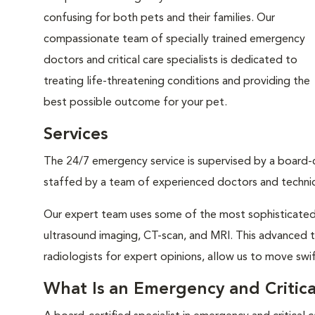
confusing for both pets and their families. Our
compassionate team of specially trained emergency
doctors and critical care specialists is dedicated to
treating life-threatening conditions and providing the
best possible outcome for your pet.
Services
The 24/7 emergency service is supervised by a board-cer
staffed by a team of experienced doctors and technic
Our expert team uses some of the most sophisticated t
ultrasound imaging, CT-scan, and MRI. This advanced te
radiologists for expert opinions, allow us to move swif
What Is an Emergency and Critical