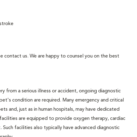
stroke
se contact us. We are happy to counsel you on the best
y from a serious illness or accident, ongoing diagnostic
pet's condition are required. Many emergency and critical
ll pets and, just as in human hospitals, may have dedicated
 facilities are equipped to provide oxygen therapy, cardiac
. Such facilities also typically have advanced diagnostic