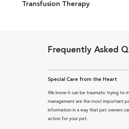
Transfusion Therapy
Frequently Asked Q
Special Care from the Heart
We know it can be traumatic trying to ma
management are the most important part 
information in a way that pet owners ca
action for your pet.