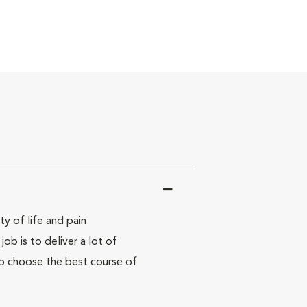
y of life and pain
ob is to deliver a lot of
to choose the best course of