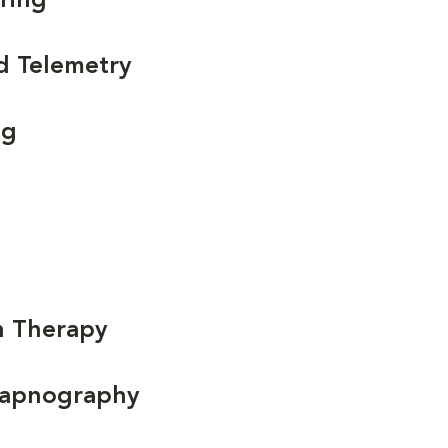
ring
d Telemetry
ng
n Therapy
Capnography