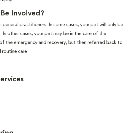
graphy.
l Be Involved?
 general practitioners. In some cases, your pet will only be
. In other cases, your pet may be in the care of the
n of the emergency and recovery, but then referred back to
d routine care
ervices