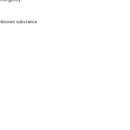
 emergency:
 unknown substance