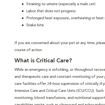
Straining to urinate (especially a male cat)
Labor that does not progress
Prolonged heat exposure, overheating or heat 
Snake bite
If you are concerned about your pet at any time, plea
course of action.
What is Critical Care?
While an emergency is unfolding, or throughout recover
and therapeutic care and constant monitoring of your 
care facilities offer 24-hour supervision of critically i
Intensive Care and Critical Care Units (ICU/CCU). Such
monitoring, blood transfusions, and nutritional support