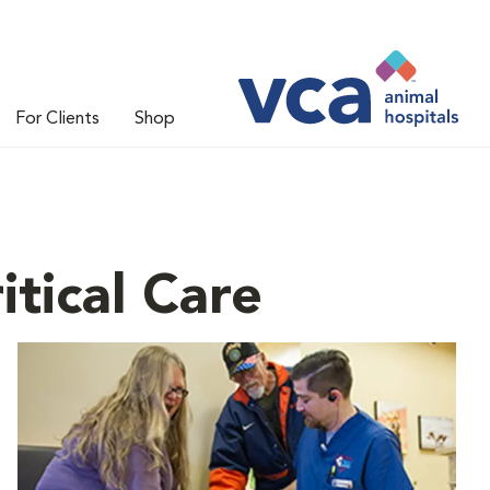
For Clients
Shop
tical Care