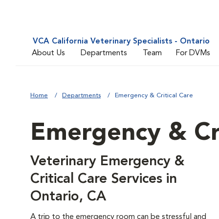
VCA California Veterinary Specialists - Ontario
About Us
Departments
Team
For DVMs
Home
Departments
Emergency & Critical Care
Emergency & Cri
Veterinary Emergency &
Critical Care Services in
Ontario, CA
A trip to the emergency room can be stressful and