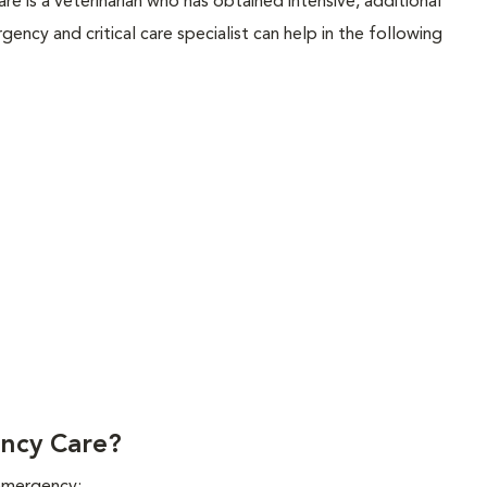
are is a veterinarian who has obtained intensive, additional
rgency and critical care specialist can help in the following
ncy Care?