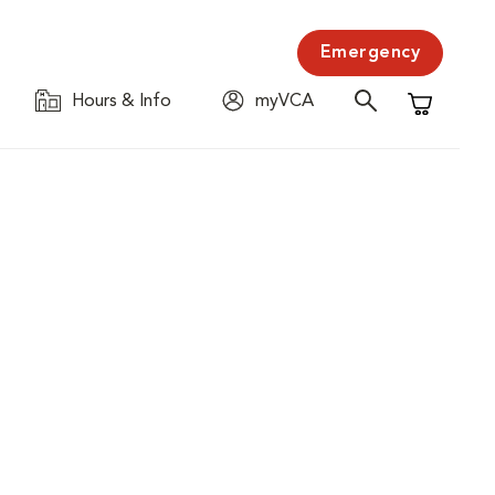
Emergency
Hours & Info
myVCA
Shopping C