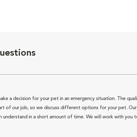
uestions
ke a decision for your pet in an emergency situation. The qualit
of our job, so we discuss different options for your pet. Our j
n understand in a short amount of time. We will work with you 