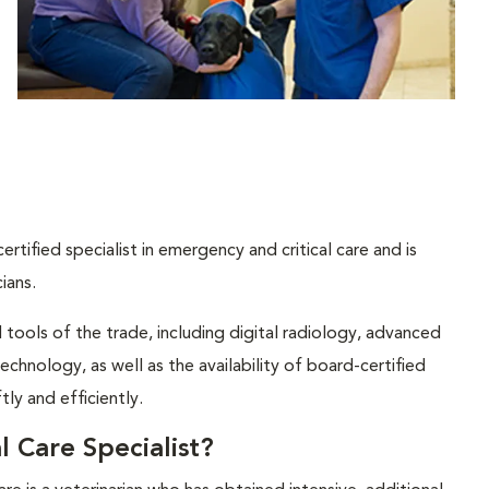
tified specialist in emergency and critical care and is
ians.
ools of the trade, including digital radiology, advanced
chnology, as well as the availability of board-certified
tly and efficiently.
 Care Specialist?