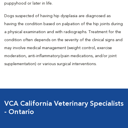
puppyhood or later in life.
Dogs suspected of having hip dysplasia are diagnosed as
having the condition based on palpation of the hip joints during
a physical examination and with radiographs. Treatment for the
condition often depends on the severity of the clinical signs and
may involve medical management (weight control, exercise
moderation, anti-inflammatory/pain medications, and/or joint
supplementation) or various surgical interventions.
VCA California Veterinary Specialists
- Ontario