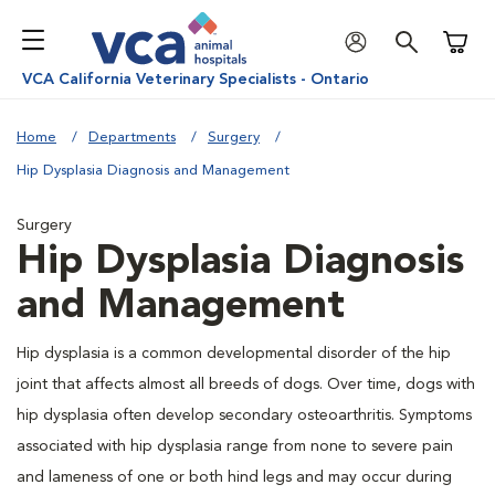
Shoppi
VCA California Veterinary Specialists - Ontario
Home
Departments
Surgery
Hip Dysplasia Diagnosis and Management
Surgery
Hip Dysplasia Diagnosis
and Management
Hip dysplasia is a common developmental disorder of the hip
joint that affects almost all breeds of dogs. Over time, dogs with
hip dysplasia often develop secondary osteoarthritis. Symptoms
associated with hip dysplasia range from none to severe pain
and lameness of one or both hind legs and may occur during