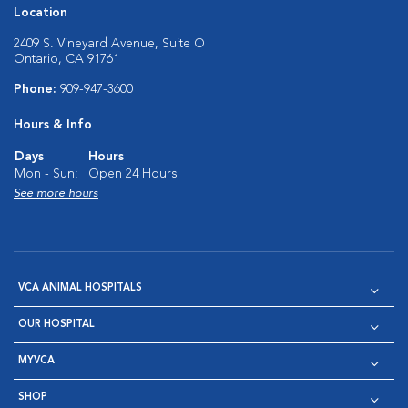
Location
2409 S. Vineyard Avenue, Suite O
Ontario, CA 91761
Phone:
909-947-3600
Hours & Info
Days
Hours
Mon - Sun:
Open 24 Hours
See more hours
VCA ANIMAL HOSPITALS
OUR HOSPITAL
MYVCA
SHOP