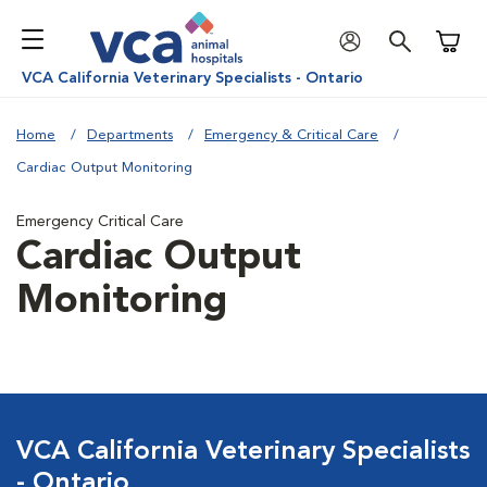
Shoppi
VCA California Veterinary Specialists - Ontario
Home
Departments
Emergency & Critical Care
Cardiac Output Monitoring
Emergency Critical Care
Cardiac Output
Monitoring
VCA California Veterinary Specialists
- Ontario