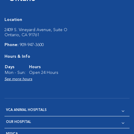
Location
2409 S. Vineyard Avenue, Suite O
Ontario, CA 91761
Phone:
909-947-3600
Hours & Info
Days
Hours
Mon - Sun:
Open 24 Hours
See more hours
VCA ANIMAL HOSPITALS
OUR HOSPITAL