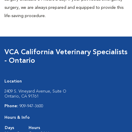
surgery, we are always prepared and equipped to provide this
life-saving procedure.
VCA California Veterinary Specialists
- Ontario
Location
2409 S. Vineyard Avenue, Suite O
Ontario, CA 91761
Phone:
909-947-3600
Hours & Info
Days
Hours