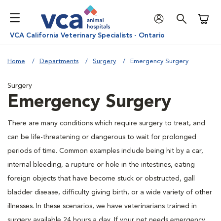
Shoppi
VCA California Veterinary Specialists - Ontario
Home
Departments
Surgery
Emergency Surgery
Surgery
Emergency Surgery
There are many conditions which require surgery to treat, and
can be life-threatening or dangerous to wait for prolonged
periods of time. Common examples include being hit by a car,
internal bleeding, a rupture or hole in the intestines, eating
foreign objects that have become stuck or obstructed, gall
bladder disease, difficulty giving birth, or a wide variety of other
illnesses. In these scenarios, we have veterinarians trained in
surgery available 24 hours a day. If your pet needs emergency