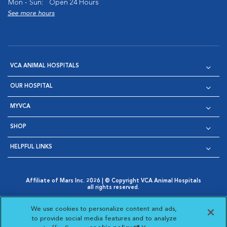
Mon - Sun:
Open 24 Hours
See more hours
VCA ANIMAL HOSPITALS
OUR HOSPITAL
MYVCA
SHOP
HELPFUL LINKS
Affiliate of Mars Inc. 2026 | © Copyright VCA Animal Hospitals
all rights reserved.
Privacy Policy
|
Terms & Conditions
|
Web Accessibility
|
Opens in New Window
AdChoices
|
Cookie Notice
|
Cookies Settings
|
We use cookies to personalize content and ads,
Opens in New Window
Opens in New Window
Your Privacy Choices
to provide social media features and to analyze
Opens in New Window